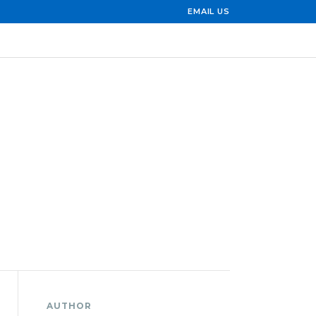
EMAIL US
AUTHOR