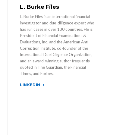
L. Burke Files
L. Burke Files is an international financial
investigator and due-diligence expert who
has run cases in over 130 countries. He is
President of Financial Examinations &
Evaluations, Inc. and the American Anti-
Corruption Institute, co-founder of the
International Due Diligence Organization,
and an award-winning author frequently
quoted in The Guardian, the Financial
Times, and Forbes.
LINKEDIN →