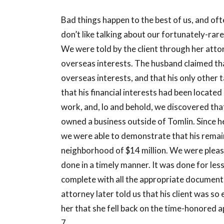
Bad things happen to the best of us, and of
don’t like talking about our fortunately-rare 
We were told by the client through her attor
overseas interests. The husband claimed that
overseas interests, and that his only other 
that his financial interests had been locate
work, and, lo and behold, we discovered that
owned a business outside of Tomlin. Since he 
we were able to demonstrate that his remain
neighborhood of $14 million. We were please
done in a timely manner. It was done for le
complete with all the appropriate documenta
attorney later told us that his client was so
her that she fell back on the time-honored
7