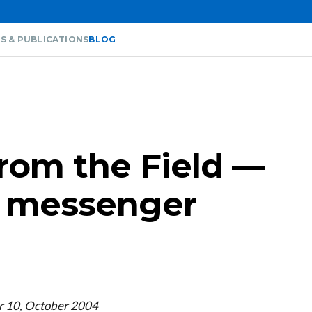
S & PUBLICATIONS
BLOG
from the Field —
e messenger
r 10, October 2004