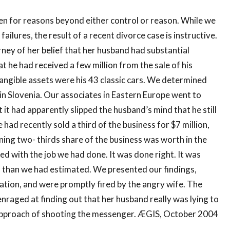
ten for reasons beyond either control or reason. While we
failures, the result of a recent divorce case is instructive.
ney of her belief that her husband had substantial
 he had received a few million from the sale of his
tangible assets were his 43 classic cars. We determined
d in Slovenia. Our associates in Eastern Europe went to
 it had apparently slipped the husband’s mind that he still
had recently sold a third of the business for $7 million,
ing two- thirds share of the business was worth in the
d with the job we had done. It was done right. It was
ss than we had estimated. We presented our findings,
tion, and were promptly fired by the angry wife. The
 enraged at finding out that her husband really was lying to
 approach of shooting the messenger. ÆGIS, October 2004