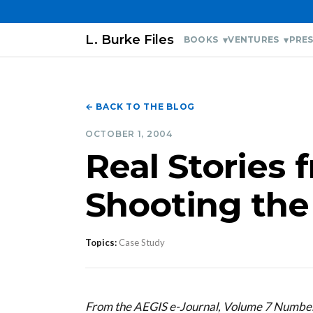
L. Burke Files
BOOKS
VENTURES
PRES
← BACK TO THE BLOG
OCTOBER 1, 2004
Real Stories 
Shooting th
Topics:
Case Study
From the AEGIS e-Journal, Volume 7 Numbe