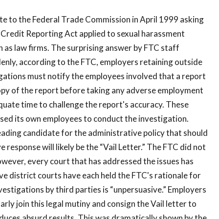
e to the Federal Trade Commission in April 1999 asking
Credit Reporting Act applied to sexual harassment
h as law firms. The surprising answer by FTC staff
enly, according to the FTC, employers retaining outside
gations must notify the employees involved that a report
opy of the report before taking any adverse employment
uate time to challenge the report's accuracy. These
sed its own employees to conduct the investigation.
eading candidate for the administrative policy that should
ve response will likely be the “Vail Letter.” The FTC did not
owever, every court that has addressed the issues has
ve district courts have each held the FTC's rationale for
estigations by third parties is “unpersuasive.” Employers
arly join this legal mutiny and consign the Vail letter to
oduces absurd results. This was dramatically shown by the