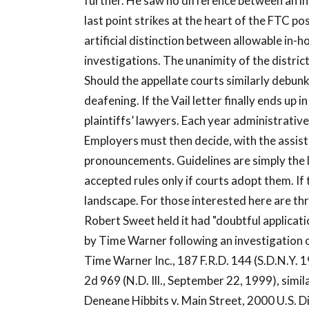
further. He saw no difference between an in
last point strikes at the heart of the FTC p
artificial distinction between allowable in-
investigations. The unanimity of the distric
Should the appellate courts similarly debu
deafening. If the Vail letter finally ends up i
plaintiffs’ lawyers. Each year administrativ
Employers must then decide, with the assis
pronouncements. Guidelines are simply the l
accepted rules only if courts adopt them. I
landscape. For those interested here are thr
Robert Sweet held it had "doubtful applicati
by Time Warner following an investigation of
Time Warner Inc., 187 F.R.D. 144 (S.D.N.Y. 1
2d 969 (N.D. Ill., September 22, 1999), sim
Deneane Hibbits v. Main Street, 2000 U.S. D