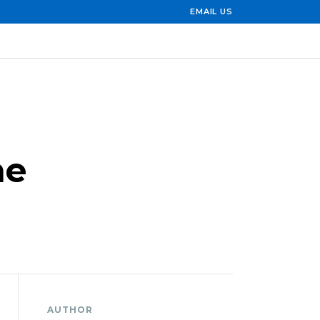
EMAIL US
he
AUTHOR