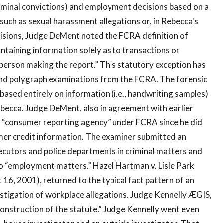
criminal convictions) and employment decisions based on a
such as sexual harassment allegations or, in Rebecca's
decisions, Judge DeMent noted the FCRA definition of
ntaining information solely as to transactions or
erson making the report.” This statutory exception has
 and polygraph examinations from the FCRA. The forensic
based entirely on information (i.e., handwriting samples)
ebecca. Judge DeMent, also in agreement with earlier
 a “consumer reporting agency” under FCRA since he did
mer credit information. The examiner submitted an
secutors and police departments in criminal matters and
 to “employment matters.” Hazel Hartman v. Lisle Park
st 16, 2001), returned to the typical fact pattern of an
estigation of workplace allegations. Judge Kennelly ÆGIS,
onstruction of the statute.” Judge Kennelly went even