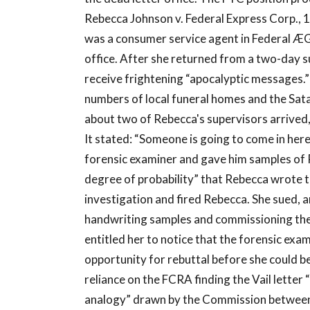
Rebecca Johnson v. Federal Express Corp., 1
was a consumer service agent in Federal Æ
office. After she returned from a two-day 
receive frightening “apocalyptic messages.
numbers of local funeral homes and the Sata
about two of Rebecca's supervisors arrived
It stated: “Someone is going to come in here
forensic examiner and gave him samples of 
degree of probability” that Rebecca wrote t
investigation and fired Rebecca. She sued, 
handwriting samples and commissioning the
entitled her to notice that the forensic exam
opportunity for rebuttal before she could be
reliance on the FCRA finding the Vail letter 
analogy” drawn by the Commission between