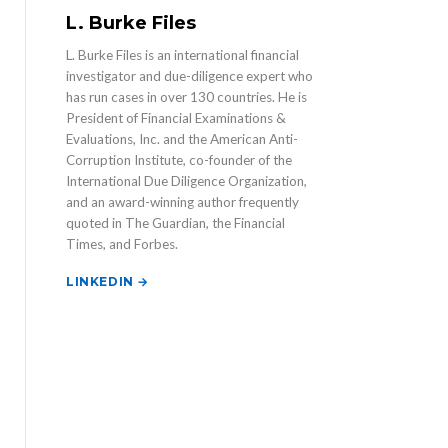
L. Burke Files
L. Burke Files is an international financial
investigator and due-diligence expert who
has run cases in over 130 countries. He is
President of Financial Examinations &
Evaluations, Inc. and the American Anti-
Corruption Institute, co-founder of the
International Due Diligence Organization,
and an award-winning author frequently
quoted in The Guardian, the Financial
Times, and Forbes.
LINKEDIN →