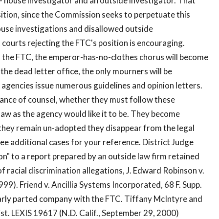
- house investigator and an outside investigator. That
osition, since the Commission seeks to perpetuate this
house investigations and disallowed outside
t courts rejecting the FTC's position is encouraging.
nk the FTC, the emperor-has-no-clothes chorus will become
n the dead letter office, the only mourners will be
e agencies issue numerous guidelines and opinion letters.
tance of counsel, whether they must follow these
aw as the agency would like it to be. They become
f they remain un-adopted they disappear from the legal
ee additional cases for your reference. District Judge
on" to a report prepared by an outside law firm retained
 racial discrimination allegations, J. Edward Robinson v.
999). Friend v. Ancillia Systems Incorporated, 68 F. Supp.
ilarly parted company with the FTC. Tiffany McIntyre and
ist. LEXIS 19617 (N.D. Calif., September 29, 2000)