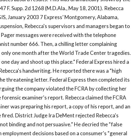
47 F. Supp. 2d 1268 (M.D.Ala., May 18, 2001). Rebecca
GIS, January 2003 7 Express’ Montgomery, Alabama,
suspension, Rebecca's supervisors and managers began to
” Pager messages were received with the telephone
nist number 666. Then, a chilling letter complaining
, only one month after the World Trade Center tragedies.
 one day and shoot up this place.” Federal Express hired a
Rebecca's handwriting. He reported there was a “high
he threatening letter. Federal Express then completed its
arguing the company violated the FCRA by collecting her
 forensic examiner's report. Rebecca claimed the FCRA
iner was preparing his report, a copy of his report, and an
 fired. District Judge Ira DeMent rejected Rebecca's
“not binding and not persuasive.” He decried the “false
 employment decisions based on a consumer's “general