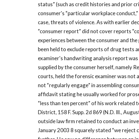
status” (such as credit histories and prior 
consumer's “particular workplace conduct,” 
case, threats of violence. As with earlier 
“consumer report” did not cover reports “co
experiences between the consumer and the p
been held to exclude reports of drug tests
examiner's handwriting analysis report was 
supplied by the consumer herself, namely R
courts, held the forensic examiner was not
not “regularly engage” in assembling consu
affidavit stating he usually worked for pro
“less than ten percent” of his work related
District, 158 F. Supp. 2d 869 (N.D. Ill., Augu
outside law firm retained to conduct an inv
January 2003 8 squarely stated “we reject c