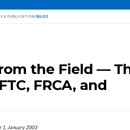
S & PUBLICATIONS
BLOG
from the Field — T
, FTC, FRCA, and
r 1, January 2003