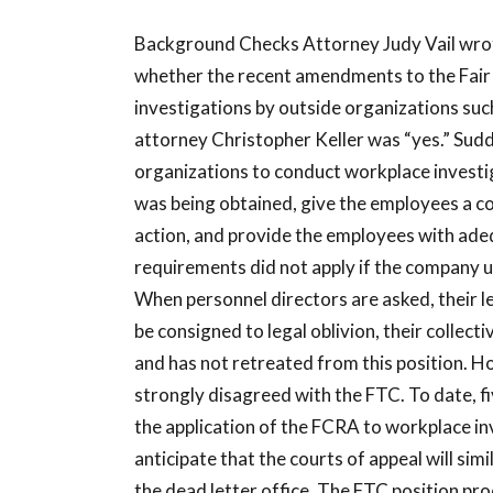
Background Checks Attorney Judy Vail wrot
whether the recent amendments to the Fair 
investigations by outside organizations suc
attorney Christopher Keller was “yes.” Sudd
organizations to conduct workplace investi
was being obtained, give the employees a c
action, and provide the employees with adeq
requirements did not apply if the company u
When personnel directors are asked, their l
be consigned to legal oblivion, their collecti
and has not retreated from this position. H
strongly disagreed with the FTC. To date, fi
the application of the FCRA to workplace inv
anticipate that the courts of appeal will simil
the dead letter office. The FTC position pr