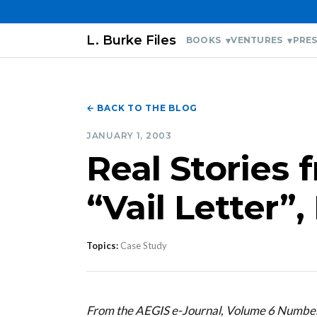
L. Burke Files
BOOKS
VENTURES
PRES
← BACK TO THE BLOG
JANUARY 1, 2003
Real Stories 
“Vail Letter”
Topics:
Case Study
From the AEGIS e-Journal, Volume 6 Numbe