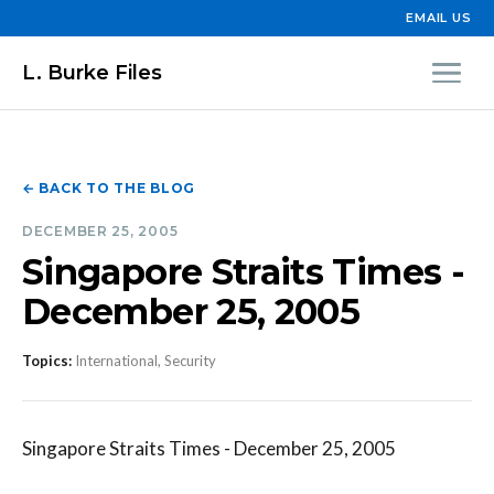
EMAIL US
L. Burke Files
← BACK TO THE BLOG
DECEMBER 25, 2005
Singapore Straits Times -
December 25, 2005
Topics:
International, Security
Singapore Straits Times - December 25, 2005