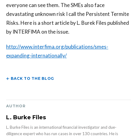
everyone can see them. The SMEs also face
devastating unknown risk I call the Persistent Termite
Risks. Here is a short article by L. Burek Files published
by INTERFIMA on the issue.
http://www.interfima.org/publications/smes-
expanding-internationally/
← BACK TO THE BLOG
AUTHOR
L. Burke Files
L. Burke Files is an international financial investigator and due-
diligence expert who has run cases in over 130 countries. He is