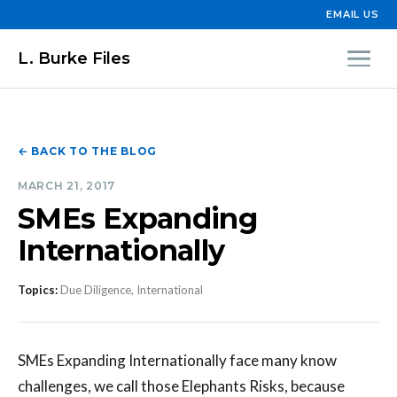
EMAIL US
L. Burke Files
← BACK TO THE BLOG
MARCH 21, 2017
SMEs Expanding
Internationally
Topics:
Due Diligence, International
SMEs Expanding Internationally face many know
challenges, we call those Elephants Risks, because