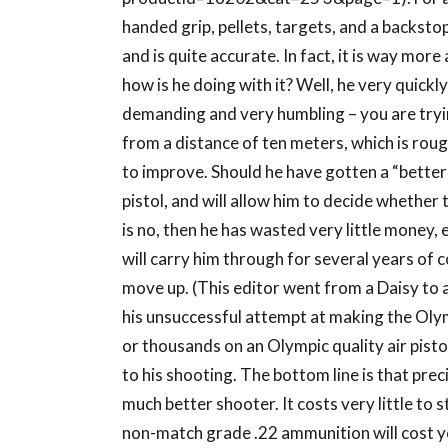
handed grip, pellets, targets, and a backstop
and is quite accurate. In fact, it is way mor
how is he doing with it? Well, he very quickl
demanding and very humbling – you are trying
from a distance of ten meters, which is roug
to improve. Should he have gotten a “better”
pistol, and will allow him to decide whether 
is no, then he has wasted very little money, es
will carry him through for several years of
move up. (This editor went from a Daisy to a
his unsuccessful attempt at making the Oly
or thousands on an Olympic quality air pistol
to his shooting. The bottom line is that preci
much better shooter. It costs very little to 
non-match grade .22 ammunition will cost y