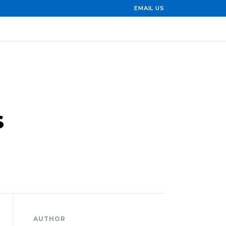
EMAIL US
s
AUTHOR