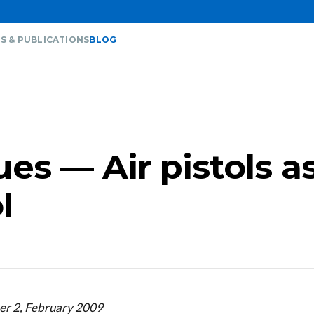
S & PUBLICATIONS
BLOG
ues — Air pistols a
l
er 2, February 2009