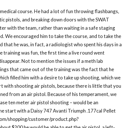
l medical course. He had a lot of fun throwing flashbangs,
ic pistols, and breaking down doors with the SWAT
ter with the team, rather than waiting in a safe staging
ned. We encouraged him to take the course, and to take the
 that he was, in fact, a radiologist who spent his days in a
 training was fun, the first time a live round went
 disappear. Not to mention the issues if a meth lab
ings that came out of the training was the fact that he
hich filled him with a desire to take up shooting, which we
with shooting air pistols, because there is little that you
rned from an air pistol. Because of his temperament, we
case ten meter air pistol shooting – would be an
 start with a Daisy 747 Avanti Triumph .177cal Pellet
y.com/shopping/customer/product.php?
t $200 he would be able to get the air pistol, a left-