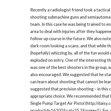
Recently a radiologist friend took a tactica
shooting submachine guns and semiautomat
team. In this case he was being trained to en
area to deal with injuries after they happe
follow-up course in the future. We also noted
dark room looking a scans, and that while the
(hopefully) whizzing by, all of the fun would
exploded on entry. One of the interesting th
was one of the best shooters in the group, w
also encouraged. We suggested that he start 
can learn about shooting that cannot be lea
suggested that precision shooting – in this 
appropriate choice. We recommended that he
Single Pump Target Air Pistol (http://dais
productid=16202&cat=25 3&page=1). For abou