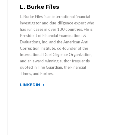
L. Burke Files
L. Burke Files is an international financial
investigator and due-diligence expert who
has run cases in over 130 countries. He is
President of Financial Examinations &
Evaluations, Inc. and the American Anti-
Corruption Institute, co-founder of the
International Due Diligence Organization,
and an award-winning author frequently
quoted in The Guardian, the Financial
Times, and Forbes.
LINKEDIN →