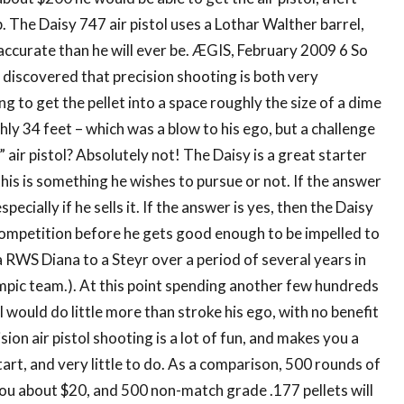
. The Daisy 747 air pistol uses a Lothar Walther barrel,
e accurate than he will ever be. ÆGIS, February 2009 6 So
y discovered that precision shooting is both very
 to get the pellet into a space roughly the size of a dime
hly 34 feet – which was a blow to his ego, but a challenge
 air pistol? Absolutely not! The Daisy is a great starter
this is something he wishes to pursue or not. If the answer
pecially if he sells it. If the answer is yes, then the Daisy
 competition before he gets good enough to be impelled to
 RWS Diana to a Steyr over a period of several years in
mpic team.). At this point spending another few hundreds
 would do little more than stroke his ego, with no benefit
sion air pistol shooting is a lot of fun, and makes you a
start, and very little to do. As a comparison, 500 rounds of
ou about $20, and 500 non-match grade .177 pellets will