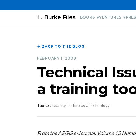
L. Burke Files
BOOKS
VENTURES
PRES
← BACK TO THE BLOG
FEBRUARY 1, 2009
Technical Iss
a training too
Topics:
Security Technology, Technology
From the AEGIS e-Journal, Volume 12 Numb