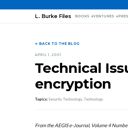
L. Burke Files
BOOKS
VENTURES
PRES
← BACK TO THE BLOG
APRIL 1, 2001
Technical Is
encryption
Topics:
Security Technology, Technology
From the AEGIS e-Journal, Volume 4 Number