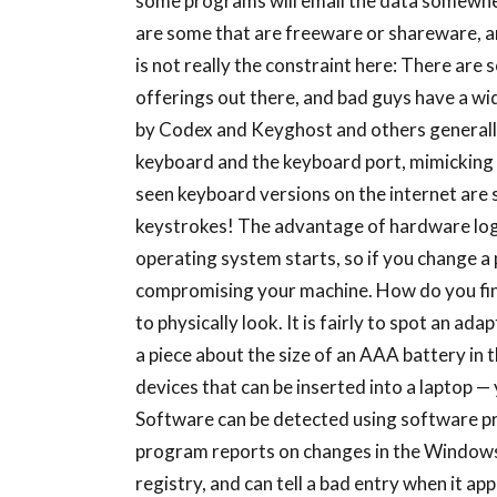
some programs will email the data somewhe
are some that are freeware or shareware, a
is not really the constraint here: There ar
offerings out there, and bad guys have a wi
by Codex and Keyghost and others generally
keyboard and the keyboard port, mimicking 
seen keyboard versions on the internet are s
keystrokes! The advantage of hardware logg
operating system starts, so if you change a p
compromising your machine. How do you fin
to physically look. It is fairly to spot an 
a piece about the size of an AAA battery in t
devices that can be inserted into a laptop —
Software can be detected using software pr
program reports on changes in the Windows
registry, and can tell a bad entry when it ap