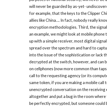
will never be guarded by as-yet- undiscovere
for example, that the keys to the Clipper Ch
allies like China…. In fact, nobody really k
encryption methodologies. Third, the signal 
an example, we might look at mobile phone 
up with a simple receiver, most digital sign
spread over the spectrum and hard to captu
into the issue of the sophistication or lack 
decrypted at the switch, however, and can b
on cellphones (now more common than taps on
call to the requesting agency (or its compute
same token, if you are making a mobile call to
unencrypted conversation on the receiving en
altogether and put a bug in the room where t
be perfectly encrypted, but someone could be 