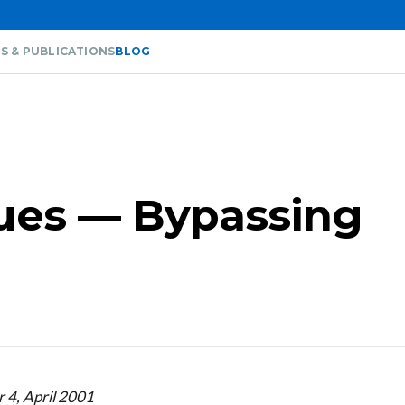
S & PUBLICATIONS
BLOG
sues — Bypassing
 4, April 2001