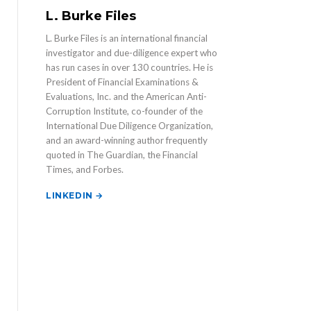
L. Burke Files
L. Burke Files is an international financial
investigator and due-diligence expert who
has run cases in over 130 countries. He is
President of Financial Examinations &
Evaluations, Inc. and the American Anti-
Corruption Institute, co-founder of the
International Due Diligence Organization,
and an award-winning author frequently
quoted in The Guardian, the Financial
Times, and Forbes.
LINKEDIN →