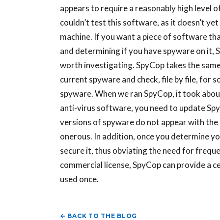
appears to require a reasonably high level of
couldn’t test this software, as it doesn’t 
machine. If you want a piece of software tha
and determining if you have spyware on it,
worth investigating. SpyCop takes the same
current spyware and check, file by file, for 
spyware. When we ran SpyCop, it took about 
anti-virus software, you need to update Sp
versions of spyware do not appear with the 
onerous. In addition, once you determine y
secure it, thus obviating the need for frequ
commercial license, SpyCop can provide a cer
used once.
← BACK TO THE BLOG