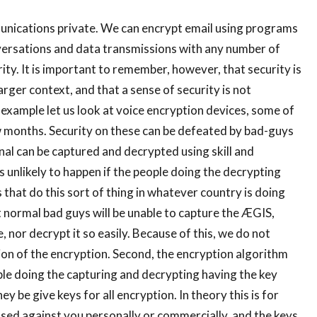
unications private. We can encrypt email using programs
versations and data transmissions with any number of
ity. It is important to remember, however, that security is
larger context, and that a sense of security is not
 example let us look at voice encryption devices, some of
w months. Security on these can be defeated by bad-guys
ignal can be captured and decrypted using skill and
s unlikely to happen if the people doing the decrypting
that do this sort of thing in whatever country is doing
 normal bad guys will be unable to capture the ÆGIS,
, nor decrypt it so easily. Because of this, we do not
ion of the encryption. Second, the encryption algorithm
ople doing the capturing and decrypting having the key
ey be give keys for all encryption. In theory this is for
 used against you personally or commercially, and the keys