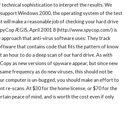
 technical sophistication to interpret the results. We
yet support Windows 2000, the operating system of the test
t will make a reasonable job of checking your hard drive
 SpyCop ÆGIS, April 2001 8 (http://www.spycop.com/) is
 approach that anti-virus software uses: They track
software that contains code that fits the pattern of know
an hour to do a deep scan of our hard drive. As with
yCopy as new versions of spyware appear, but since new
same frequency as do new viruses, this should not be
our computer is un-bugged, you should make an effort to
ent re-scans. At $30 for the home license, or $70 for the
tain peace of mind, and is worth the cost even if only