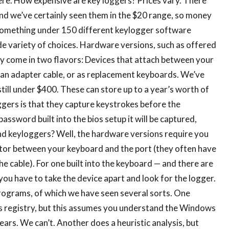
re. How expensive are key loggers? Prices vary. There
nd we’ve certainly seen them in the $20 range, so money
e something under 150 different keylogger software
de variety of choices. Hardware versions, such as offered
 come in two flavors: Devices that attach between your
an adapter cable, or as replacement keyboards. We’ve
till under $400. These can store up to a year’s worth of
ers is that they capture keystrokes before the
assword built into the bios setup it will be captured,
d keyloggers? Well, the hardware versions require you
adaptor between your keyboard and the port (they often have
he cable). For one built into the keyboard — and there are
 you have to take the device apart and look for the logger.
ograms, of which we have seen several sorts. One
 registry, but this assumes you understand the Windows
pears. We can’t. Another does a heuristic analysis, but