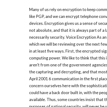
Many of us rely on encryption to keep comm
like PGP, and we can encrypt telephone con
devices. Encryption gives us a sense of secur
not absolute, and that it is always part of a 
necessarily security. Voice Encryption As an
which we will be reviewing over the next fe
in at least five ways. First, the encrypted s
computing power. We like to think that this i
aren’t from one of the government agencies 
the capturing and decrypting, and that most
April 2001 6 communication in the first place
concern ourselves here with the sophisticat
could have a back door built in, with the pe
available. Thus, some countries insist that th
purposes of national security, will never be