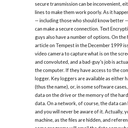
secure transmission can be inconvenient, ei
lines to make them work poorly. As it happen
— including those who should know better — 
can make a secure connection. Text Encryp
guys also have a number of options. On the 
article on Tempest in the December 1999 issu
video camera to capture what is on the scre
and convoluted, and a bad-guy’s job is actua
the computer. If they have access to the com
logger. Key loggers are available as either
(thus the name), or, in some software cases
data on the drive or the memory of the hard
data. On a network, of course, the data can
and you will never be aware of it. Actually,
machine, as the files are hidden, and referen