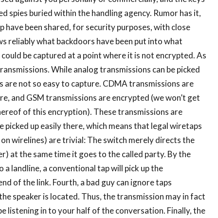
d spies buried within the handling agency. Rumor has it,
ip have been shared, for security purposes, with close
nows reliably what backdoors have been put into what
could be captured at a point where it is not encrypted. As
transmissions. While analog transmissions can be picked
als are not so easy to capture. CDMA transmissions are
re, and GSM transmissions are encrypted (we won’t get
thereof of this encryption). These transmissions are
e picked up easily there, which means that legal wiretaps
 wirelines) are trivial: The switch merely directs the
r) at the same time it goes to the called party. By the
 a landline, a conventional tap will pick up the
d of the link. Fourth, a bad guy can ignore taps
he speaker is located. Thus, the transmission may in fact
listening in to your half of the conversation. Finally, the