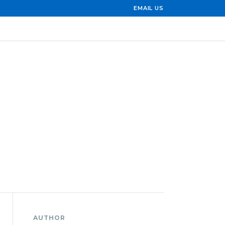
EMAIL US
AUTHOR