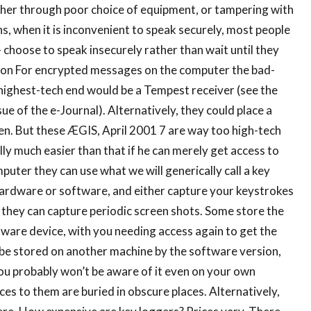
ther through poor choice of equipment, or tampering with
s, when it is inconvenient to speak securely, most people
choose to speak insecurely rather than wait until they
tion For encrypted messages on the computer the bad-
highest-tech end would be a Tempest receiver (see the
e of the e-Journal). Alternatively, they could place a
en. But these ÆGIS, April 2001 7 are way too high-tech
lly much easier than that if he can merely get access to
puter they can use what we will generically call a key
 hardware or software, and either capture your keystrokes
, they can capture periodic screen shots. Some store the
ware device, with you needing access again to get the
 be stored on another machine by the software version,
 you probably won’t be aware of it even on your own
ces to them are buried in obscure places. Alternatively,