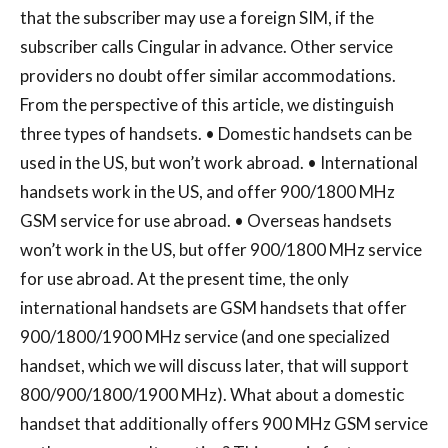
that the subscriber may use a foreign SIM, if the
subscriber calls Cingular in advance. Other service
providers no doubt offer similar accommodations.
From the perspective of this article, we distinguish
three types of handsets. • Domestic handsets can be
used in the US, but won’t work abroad. • International
handsets work in the US, and offer 900/1800 MHz
GSM service for use abroad. • Overseas handsets
won’t work in the US, but offer 900/1800 MHz service
for use abroad. At the present time, the only
international handsets are GSM handsets that offer
900/1800/1900 MHz service (and one specialized
handset, which we will discuss later, that will support
800/900/1800/1900 MHz). What about a domestic
handset that additionally offers 900 MHz GSM service