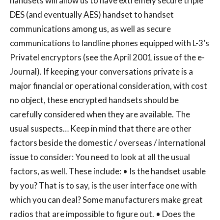
handsets will allow us to have extremely secure triple
DES (and eventually AES) handset to handset
communications among us, as well as secure
communications to landline phones equipped with L-3’s
Privatel encryptors (see the April 2001 issue of the e-
Journal). If keeping your conversations private is a
major financial or operational consideration, with cost
no object, these encrypted handsets should be
carefully considered when they are available. The
usual suspects… Keep in mind that there are other
factors beside the domestic / overseas / international
issue to consider: You need to look at all the usual
factors, as well. These include: • Is the handset usable
by you? That is to say, is the user interface one with
which you can deal? Some manufacturers make great
radios that are impossible to figure out. • Does the