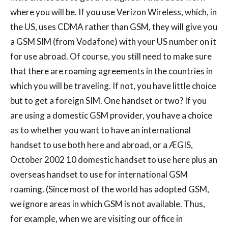
where you will be. If you use Verizon Wireless, which, in
the US, uses CDMA rather than GSM, they will give you
a GSM SIM (from Vodafone) with your US number on it
for use abroad. Of course, you still need to make sure
that there are roaming agreements in the countries in
which you will be traveling. If not, you have little choice
but to get a foreign SIM. One handset or two? If you
are using a domestic GSM provider, you have a choice
as to whether you want to have an international
handset to use both here and abroad, or a ÆGIS,
October 2002 10 domestic handset to use here plus an
overseas handset to use for international GSM
roaming. (Since most of the world has adopted GSM,
we ignore areas in which GSM is not available. Thus,
for example, when we are visiting our office in