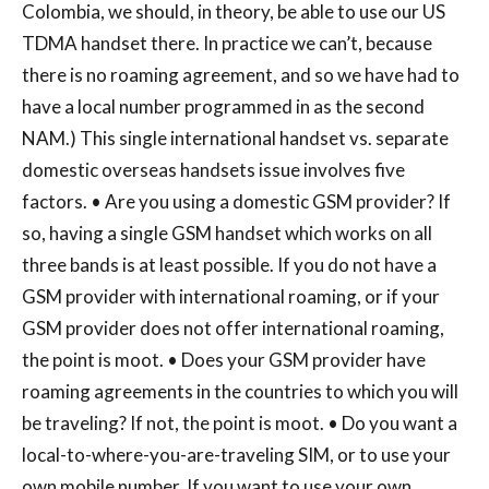
Colombia, we should, in theory, be able to use our US
TDMA handset there. In practice we can’t, because
there is no roaming agreement, and so we have had to
have a local number programmed in as the second
NAM.) This single international handset vs. separate
domestic overseas handsets issue involves five
factors. • Are you using a domestic GSM provider? If
so, having a single GSM handset which works on all
three bands is at least possible. If you do not have a
GSM provider with international roaming, or if your
GSM provider does not offer international roaming,
the point is moot. • Does your GSM provider have
roaming agreements in the countries to which you will
be traveling? If not, the point is moot. • Do you want a
local-to-where-you-are-traveling SIM, or to use your
own mobile number. If you want to use your own