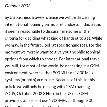
October 2002
by US business travelers Since we will be discussing
international roaming on mobile handsets in this issue,
it seems reasonable to discuss here some of the
criteria for deciding what kind of handset to get. While
we may, in the future, look at specific handsets, for the
moment we merely want to give you the philosophical
options from which to choose. For international travel
you will, for most of the world, be operating in a GSM
environment, where either 900 MHz or 1800 MHz
systems (or both) are in use. Because of this, in this
article we will only be dealing with GSM roaming.
ÆGIS, October 2002 8 Here in the US our GSM
providers at present use 1900 MHz, although 800