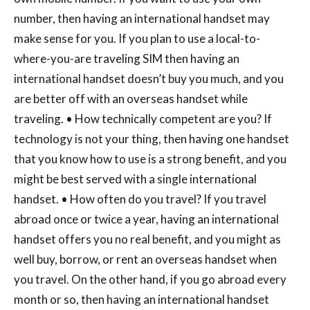
number, then having an international handset may
make sense for you. If you plan to use a local-to-
where-you-are traveling SIM then having an
international handset doesn’t buy you much, and you
are better off with an overseas handset while
traveling. • How technically competent are you? If
technology is not your thing, then having one handset
that you know how to use is a strong benefit, and you
might be best served with a single international
handset. • How often do you travel? If you travel
abroad once or twice a year, having an international
handset offers you no real benefit, and you might as
well buy, borrow, or rent an overseas handset when
you travel. On the other hand, if you go abroad every
month or so, then having an international handset