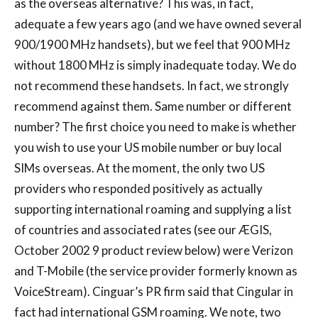
as the overseas alternative? This was, in fact,
adequate a few years ago (and we have owned several
900/1900 MHz handsets), but we feel that 900 MHz
without 1800 MHz is simply inadequate today. We do
not recommend these handsets. In fact, we strongly
recommend against them. Same number or different
number? The first choice you need to make is whether
you wish to use your US mobile number or buy local
SIMs overseas. At the moment, the only two US
providers who responded positively as actually
supporting international roaming and supplying a list
of countries and associated rates (see our ÆGIS,
October 2002 9 product review below) were Verizon
and T-Mobile (the service provider formerly known as
VoiceStream). Cinguar’s PR firm said that Cingular in
fact had international GSM roaming. We note, two