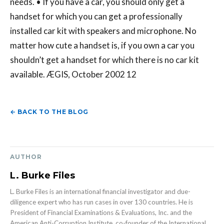
needs. • If you have a car, you should only get a
handset for which you can get a professionally
installed car kit with speakers and microphone. No
matter how cute a handset is, if you own a car you
shouldn’t get a handset for which there is no car kit
available. ÆGIS, October 2002 12
← BACK TO THE BLOG
AUTHOR
L. Burke Files
L. Burke Files is an international financial investigator and due-
diligence expert who has run cases in over 130 countries. He is
President of Financial Examinations & Evaluations, Inc. and the
American Anti-Corruption Institute, co-founder of the International