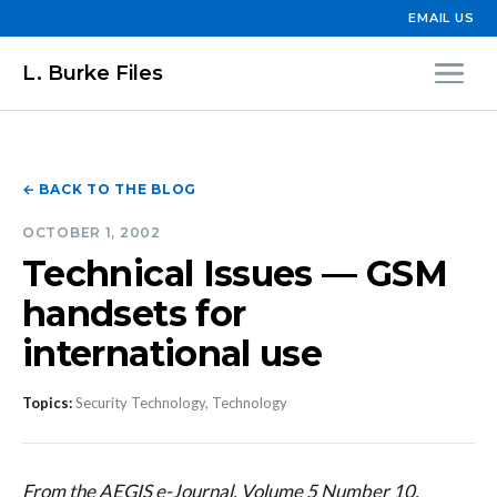
EMAIL US
L. Burke Files
← BACK TO THE BLOG
OCTOBER 1, 2002
Technical Issues — GSM
handsets for
international use
Topics:
Security Technology, Technology
From the AEGIS e-Journal, Volume 5 Number 10,