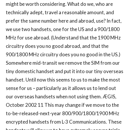
might be worth considering. What do we, who are
technically adept, travel a reasonable amount, and
prefer the same number here and abroad, use? In fact,
we use two handsets, one for the US and a 900/1800
MHz for use abroad. (Understand that the 1900 MHz
circuitry does you no good abroad, and that the
900/1800 MHz circuitry does you no good in the US.)
Somewhere mid-transit we remove the SIM from our
tiny domestic handset and put it into our tiny overseas
handset. Until now this seems to us to make the most
sense for us – particularly as it allows us to lend out
our overseas handsets when not using them. ÆGIS,
October 2002 11 This may change if we move to the
to-be-released-next-year 800/900/1800/1900 MHz
encrypted handsets from L-3 Communications. These