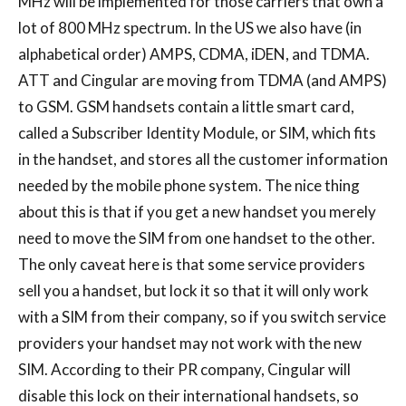
MHz will be implemented for those carriers that own a
lot of 800 MHz spectrum. In the US we also have (in
alphabetical order) AMPS, CDMA, iDEN, and TDMA.
ATT and Cingular are moving from TDMA (and AMPS)
to GSM. GSM handsets contain a little smart card,
called a Subscriber Identity Module, or SIM, which fits
in the handset, and stores all the customer information
needed by the mobile phone system. The nice thing
about this is that if you get a new handset you merely
need to move the SIM from one handset to the other.
The only caveat here is that some service providers
sell you a handset, but lock it so that it will only work
with a SIM from their company, so if you switch service
providers your handset may not work with the new
SIM. According to their PR company, Cingular will
disable this lock on their international handsets, so