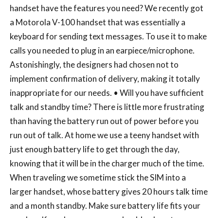
handset have the features you need? We recently got
a Motorola V-100 handset that was essentially a
keyboard for sending text messages. To use it to make
calls you needed to plug in an earpiece/microphone.
Astonishingly, the designers had chosen not to
implement confirmation of delivery, making it totally
inappropriate for our needs. • Will you have sufficient
talk and standby time? There is little more frustrating
than having the battery run out of power before you
run out of talk. At home we use a teeny handset with
just enough battery life to get through the day,
knowing that it will be in the charger much of the time.
When traveling we sometime stick the SIM into a
larger handset, whose battery gives 20 hours talk time
and a month standby. Make sure battery life fits your