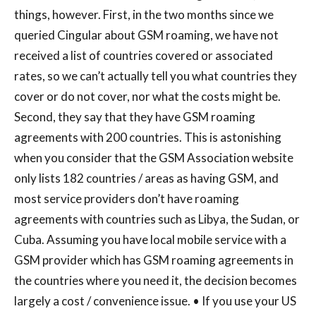
things, however. First, in the two months since we
queried Cingular about GSM roaming, we have not
received a list of countries covered or associated
rates, so we can’t actually tell you what countries they
cover or do not cover, nor what the costs might be.
Second, they say that they have GSM roaming
agreements with 200 countries. This is astonishing
when you consider that the GSM Association website
only lists 182 countries / areas as having GSM, and
most service providers don’t have roaming
agreements with countries such as Libya, the Sudan, or
Cuba. Assuming you have local mobile service with a
GSM provider which has GSM roaming agreements in
the countries where you need it, the decision becomes
largely a cost / convenience issue. • If you use your US