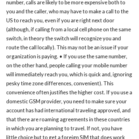
number, calls are likely to be more expensive both to
you and the caller, who may have to make a call to the
US to reach you, even if you are right next door
(although, if calling from a local cell phone on the same
switch, in theory the switch will recognize you and
route the call locally). This may not be an issue if your
organization is paying. • If you use the same number,
on the other hand, people calling your mobile number
will immediately reach you, which is quick and, ignoring
pesky time zone differences, convenient). This
convenience often justifies the higher cost. If you use a
domestic GSM provider, you need to make sure your
account has had international traveling approved, and
that there are roaming agreements in these countries
in which you are planning to travel. If not, you have
little choice but to get a foreign SIM that does work