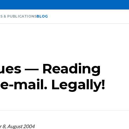
S & PUBLICATIONS
BLOG
sues — Reading
e-mail. Legally!
r 8, August 2004