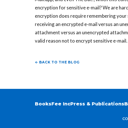
encryption for sensitive e-mail? We are hard
encryption does require remembering your 
receiving an encrypted e-mail versus an une
attachment versus an unencrypted attachment
valid reason not to encrypt sensitive e-mai
← BACK TO THE BLOG
Books
Fee Inc
Press & Publications
B
CO