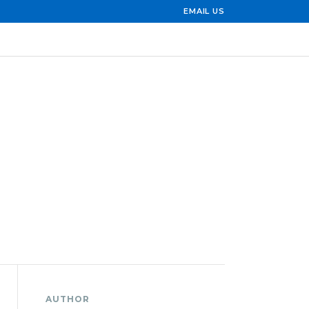
EMAIL US
AUTHOR