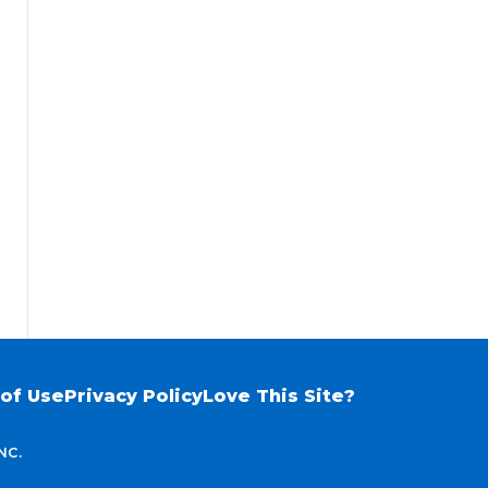
of Use
Privacy Policy
Love This Site?
NC.