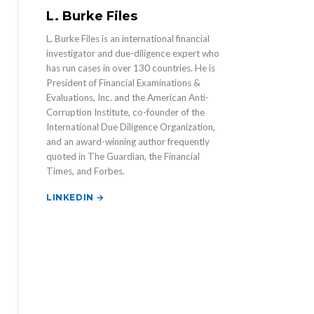
L. Burke Files
L. Burke Files is an international financial
investigator and due-diligence expert who
has run cases in over 130 countries. He is
President of Financial Examinations &
Evaluations, Inc. and the American Anti-
Corruption Institute, co-founder of the
International Due Diligence Organization,
and an award-winning author frequently
quoted in The Guardian, the Financial
Times, and Forbes.
LINKEDIN →