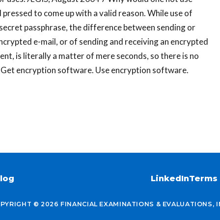
 pressed to come up with a valid reason. While use of
secret passphrase, the difference between sending or
ncrypted e-mail, or of sending and receiving an encrypted
, is literally a matter of mere seconds, so there is no
l. Get encryption software. Use encryption software.
log
LinkedIn
Terms 
PYRIGHT © 2026 FINANCIAL EXAMINATIONS & EVALUATIONS, I