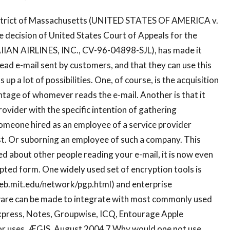
District of Massachusetts (UNITED STATES OF AMERICA v.
ecision of United States Court of Appeals for the
IAN AIRLINES, INC., CV-96-04898-SJL), has made it
read e-mail sent by customers, and that they can use this
up a lot of possibilities. One, of course, is the acquisition
ntage of whomever reads the e-mail. Another is that it
ovider with the specific intention of gathering
someone hired as an employee of a service provider
st. Or suborning an employee of such a company. This
ned about other people reading your e-mail, it is now even
ypted form. One widely used set of encryption tools is
/web.mit.edu/network/pgp.html) and enterprise
ware can be made to integrate with most commonly used
 Express, Notes, Groupwise, ICQ, Entourage Apple
itor uses. ÆGIS, August 2004 7 Why would one not use