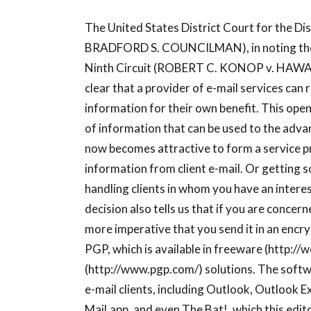
The United States District Court for the 
BRADFORD S. COUNCILMAN), in noting the d
Ninth Circuit (ROBERT C. KONOP v. HAWAI
clear that a provider of e-mail services can 
information for their own benefit. This opens 
of information that can be used to the adva
now becomes attractive to form a service pr
information from client e-mail. Or getting 
handling clients in whom you have an intere
decision also tells us that if you are concer
more imperative that you send it in an encr
PGP, which is available in freeware (http:/
(http://www.pgp.com/) solutions. The soft
e-mail clients, including Outlook, Outlook
Mail.app, and even The Bat!, which this ed