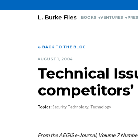
L. Burke Files
BOOKS
VENTURES
PRES
← BACK TO THE BLOG
AUGUST 1, 2004
Technical Is
competitors’ 
Topics:
Security Technology, Technology
From the AEGIS e-Journal, Volume 7 Numbe