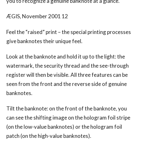
you to recognize a genuine banknote at a glance.
ÆGIS, November 2001 12
Feel the “raised” print – the special printing processes
give banknotes their unique feel.
Look at the banknote and hold it up to the light: the
watermark, the security thread and the see-through
register will then be visible. All three features can be
seen from the front and the reverse side of genuine
banknotes.
Tilt the banknote: on the front of the banknote, you
can see the shifting image on the hologram foil stripe
(on the low-value banknotes) or the hologram foil
patch (on the high-value banknotes).