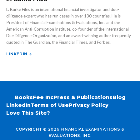
L. Burke Files is an international financial investigator and due-
diligence expert who has run cases in over 130 countries. He is
President of Financial Examinations & Evaluations, Inc. and the
American Anti-Corruption Institute, co-founder of the International
Due Diligence Organization, and an award-winning author frequently
quoted in The Guardian, the Financial Times, and Forbes.
LINKEDIN →
Books
Fee Inc
Press & Publications
Blog
LinkedIn
Terms of Use
Privacy Policy
Love This Site?
COPYRIGHT © 2026 FINANCIAL EXAMINATIONS &
EVALUATIONS, INC.