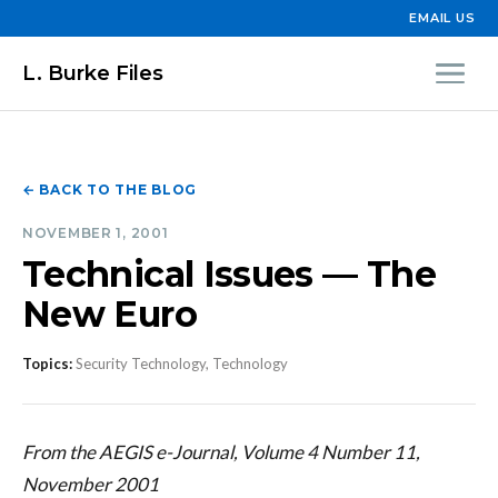
EMAIL US
L. Burke Files
← BACK TO THE BLOG
NOVEMBER 1, 2001
Technical Issues — The
New Euro
Topics:
Security Technology, Technology
From the AEGIS e-Journal, Volume 4 Number 11,
November 2001