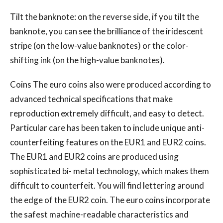
Tilt the banknote: on the reverse side, if you tilt the
banknote, you can see the brilliance of the iridescent
stripe (on the low-value banknotes) or the color-
shifting ink (on the high-value banknotes).
Coins The euro coins also were produced according to
advanced technical specifications that make
reproduction extremely difficult, and easy to detect.
Particular care has been taken to include unique anti-
counterfeiting features on the EUR1 and EUR2 coins.
The EUR1 and EUR2 coins are produced using
sophisticated bi- metal technology, which makes them
difficult to counterfeit. You will find lettering around
the edge of the EUR2 coin. The euro coins incorporate
the safest machine-readable characteristics and