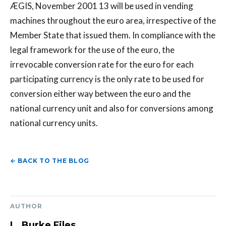
ÆGIS, November 2001 13 will be used in vending
machines throughout the euro area, irrespective of the
Member State that issued them. In compliance with the
legal framework for the use of the euro, the
irrevocable conversion rate for the euro for each
participating currency is the only rate to be used for
conversion either way between the euro and the
national currency unit and also for conversions among
national currency units.
← BACK TO THE BLOG
AUTHOR
L. Burke Files