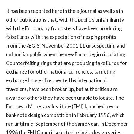
It has been reported here in the e-journal as well as in
other publications that, with the public’s unfamiliarity
with the Euro, many fraudsters have been producing
fake Euros with the expectation of reaping profits
from the ÆGIS, November 2001 11 unsuspecting and
unfamiliar public when the new Euros begin circulating.
Counterfeiting rings that are producing fake Euros for
exchange for other national currencies, targeting
exchange houses frequented by international
travelers, have been broken up, but authorities are
aware of others they have been unable to locate. The
European Monetary Institute (EMI) launched a euro
banknote design competition in February 1996, which
ran until mid-September of the same year. In December
1996 the EMI Council selected a single design series,