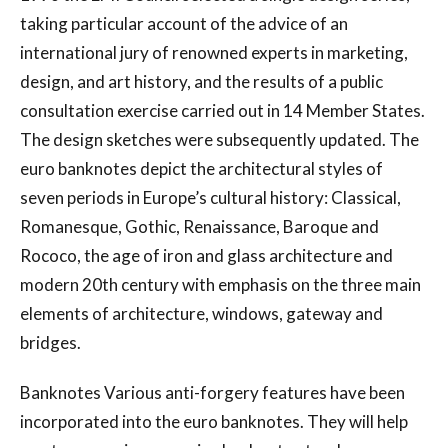
taking particular account of the advice of an
international jury of renowned experts in marketing,
design, and art history, and the results of a public
consultation exercise carried out in 14 Member States.
The design sketches were subsequently updated. The
euro banknotes depict the architectural styles of
seven periods in Europe’s cultural history: Classical,
Romanesque, Gothic, Renaissance, Baroque and
Rococo, the age of iron and glass architecture and
modern 20th century with emphasis on the three main
elements of architecture, windows, gateway and
bridges.
Banknotes Various anti-forgery features have been
incorporated into the euro banknotes. They will help