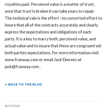
royalties paid. Perceived value is a matter of trust,
once that trust is broken it can take years to repair.
The technical vale is the effort ‐ no concerted effort to
insure that all of the contracts accurately and clearly
express the expectations and obligations of each
party. It is a key to marry both, perceived value, and
actual value and to insure that these are congruent wit
both parties expectations. For more information visit
www.franway.com or email Jack Eberenz at
jack@franway.com
.
← BACK TO THE BLOG
AUTHOR