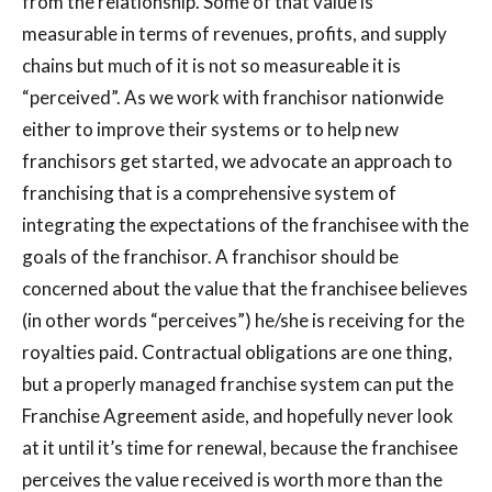
from the relationship. Some of that value is
measurable in terms of revenues, profits, and supply
chains but much of it is not so measureable it is
“perceived”. As we work with franchisor nationwide
either to improve their systems or to help new
franchisors get started, we advocate an approach to
franchising that is a comprehensive system of
integrating the expectations of the franchisee with the
goals of the franchisor. A franchisor should be
concerned about the value that the franchisee believes
(in other words “perceives”) he/she is receiving for the
royalties paid. Contractual obligations are one thing,
but a properly managed franchise system can put the
Franchise Agreement aside, and hopefully never look
at it until it’s time for renewal, because the franchisee
perceives the value received is worth more than the