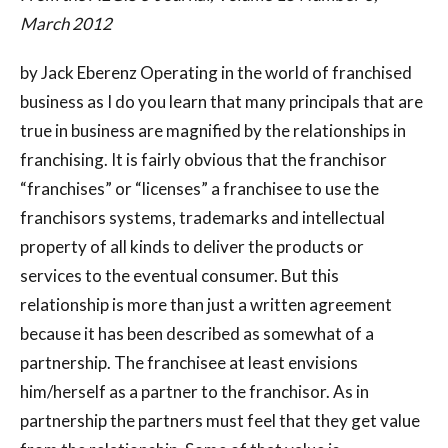
March 2012
by Jack Eberenz Operating in the world of franchised
business as I do you learn that many principals that are
true in business are magnified by the relationships in
franchising. It is fairly obvious that the franchisor
“franchises” or “licenses” a franchisee to use the
franchisors systems, trademarks and intellectual
property of all kinds to deliver the products or
services to the eventual consumer. But this
relationship is more than just a written agreement
because it has been described as somewhat of a
partnership. The franchisee at least envisions
him/herself as a partner to the franchisor. As in
partnership the partners must feel that they get value