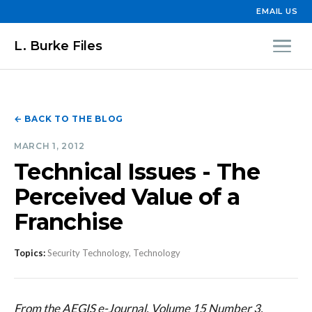
EMAIL US
L. Burke Files
← BACK TO THE BLOG
MARCH 1, 2012
Technical Issues - The
Perceived Value of a
Franchise
Topics:
Security Technology, Technology
From the AEGIS e-Journal, Volume 15 Number 3,