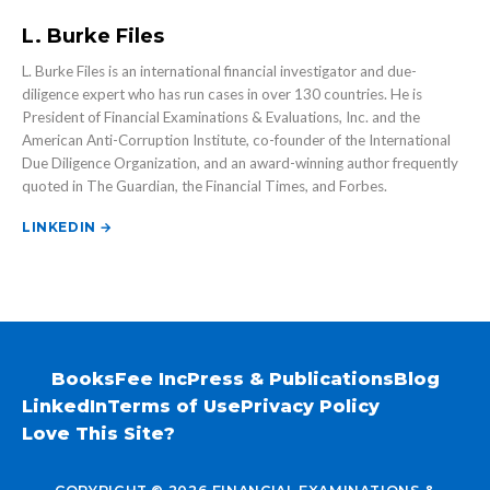
L. Burke Files
L. Burke Files is an international financial investigator and due-
diligence expert who has run cases in over 130 countries. He is
President of Financial Examinations & Evaluations, Inc. and the
American Anti-Corruption Institute, co-founder of the International
Due Diligence Organization, and an award-winning author frequently
quoted in The Guardian, the Financial Times, and Forbes.
LINKEDIN →
Books
Fee Inc
Press & Publications
Blog
LinkedIn
Terms of Use
Privacy Policy
Love This Site?