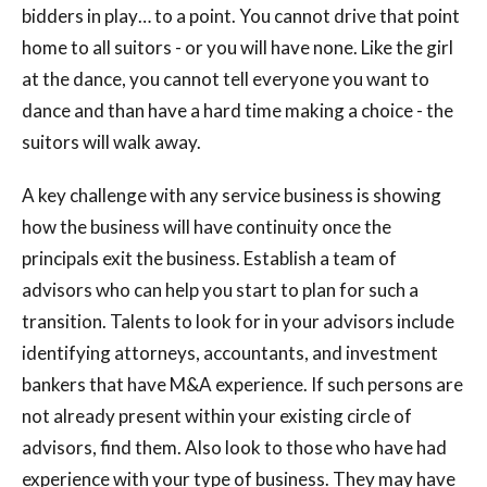
bidders in play… to a point. You cannot drive that point
home to all suitors - or you will have none. Like the girl
at the dance, you cannot tell everyone you want to
dance and than have a hard time making a choice - the
suitors will walk away.
A key challenge with any service business is showing
how the business will have continuity once the
principals exit the business. Establish a team of
advisors who can help you start to plan for such a
transition. Talents to look for in your advisors include
identifying attorneys, accountants, and investment
bankers that have M&A experience. If such persons are
not already present within your existing circle of
advisors, find them. Also look to those who have had
experience with your type of business. They may have