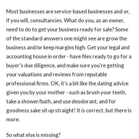
Most businesses are service-based businesses and or,
if you will, consultancies. What do you, as an owner,
need to do to get your business ready for sale? Some
of the standard answers one might see are grow the
business and/or keep margins high. Get your legal and
accounting house in order - have files ready to go for a
buyer’s due diligence, and make sure you're getting
your valuations and reviews from reputable
professional firms. OK, it’s a bit like the dating advice
given you by your mother - such as brush your teeth,
take a shower/bath, and use deodorant, and for
goodness sake sit up straight! It is correct, but there is
more.
So what else is missing?