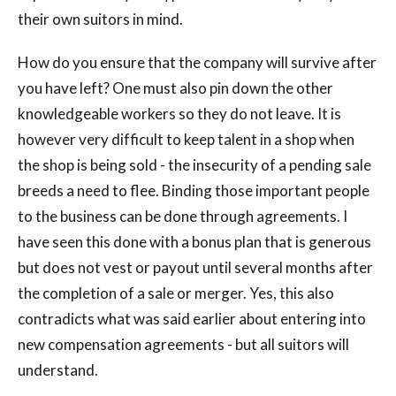
their own suitors in mind.
How do you ensure that the company will survive after
you have left? One must also pin down the other
knowledgeable workers so they do not leave. It is
however very difficult to keep talent in a shop when
the shop is being sold - the insecurity of a pending sale
breeds a need to flee. Binding those important people
to the business can be done through agreements. I
have seen this done with a bonus plan that is generous
but does not vest or payout until several months after
the completion of a sale or merger. Yes, this also
contradicts what was said earlier about entering into
new compensation agreements - but all suitors will
understand.