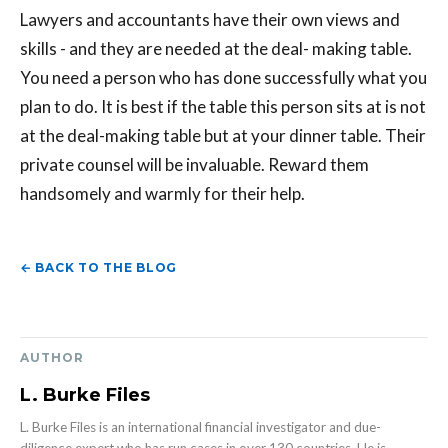
Lawyers and accountants have their own views and
skills - and they are needed at the deal- making table.
You need a person who has done successfully what you
plan to do. It is best if the table this person sits at is not
at the deal-making table but at your dinner table. Their
private counsel will be invaluable. Reward them
handsomely and warmly for their help.
← BACK TO THE BLOG
AUTHOR
L. Burke Files
L. Burke Files is an international financial investigator and due-
diligence expert who has run cases in over 130 countries. He is