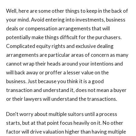
Well, here are some other things to keep in the back of
your mind. Avoid entering into investments, business
deals or compensation arrangements that will
potentially make things difficult for the purchasers.
Complicated equity rights and exclusive dealing
arrangements are particular areas of concern as many
cannot wrap their heads around your intentions and
will back away or proffer a lesser value on the
business. Just because you think it is a good
transaction and understand it, does not mean a buyer
or their lawyers will understand the transactions.
Don't worry about multiple suitors until a process
starts, but at that point focus heavily on it. No other
factor will drive valuation higher than having multiple