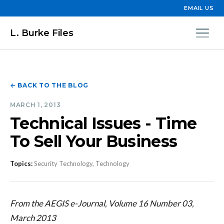
EMAIL US
L. Burke Files
← BACK TO THE BLOG
MARCH 1, 2013
Technical Issues - Time
To Sell Your Business
Topics:
Security Technology, Technology
From the AEGIS e-Journal, Volume 16 Number 03,
March 2013