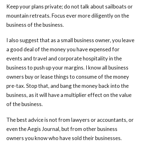
Keep your plans private; do not talk about sailboats or
mountain retreats. Focus ever more diligently on the
business of the business.
I also suggest that as a small business owner, you leave
a good deal of the money you have expensed for
events and travel and corporate hospitality in the
business to push up your margins. I know all business
owners buy or lease things to consume of the money
pre-tax. Stop that, and bang the money back into the
business, as it will have a multiplier effect on the value
of the business.
The best advice is not from lawyers or accountants, or
even the Aegis Journal, but from other business
owners you know who have sold their businesses.