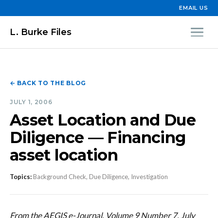
EMAIL US
L. Burke Files
← BACK TO THE BLOG
JULY 1, 2006
Asset Location and Due
Diligence — Financing
asset location
Topics:
Background Check, Due Diligence, Investigation
From the AEGIS e-Journal, Volume 9 Number 7, July