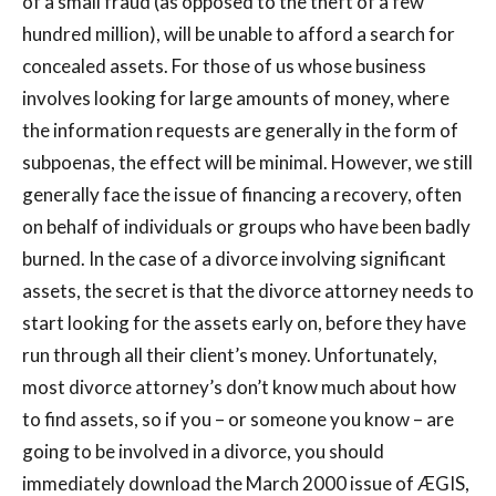
of a small fraud (as opposed to the theft of a few
hundred million), will be unable to afford a search for
concealed assets. For those of us whose business
involves looking for large amounts of money, where
the information requests are generally in the form of
subpoenas, the effect will be minimal. However, we still
generally face the issue of financing a recovery, often
on behalf of individuals or groups who have been badly
burned. In the case of a divorce involving significant
assets, the secret is that the divorce attorney needs to
start looking for the assets early on, before they have
run through all their client’s money. Unfortunately,
most divorce attorney’s don’t know much about how
to find assets, so if you – or someone you know – are
going to be involved in a divorce, you should
immediately download the March 2000 issue of ÆGIS,