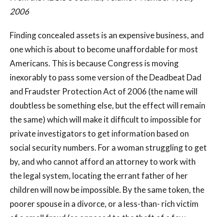
2006
Finding concealed assets is an expensive business, and
one which is about to become unaffordable for most
Americans. This is because Congress is moving
inexorably to pass some version of the Deadbeat Dad
and Fraudster Protection Act of 2006 (the name will
doubtless be something else, but the effect will remain
the same) which will make it difficult to impossible for
private investigators to get information based on
social security numbers. For a woman struggling to get
by, and who cannot afford an attorney to work with
the legal system, locating the errant father of her
children will now be impossible. By the same token, the
poorer spouse in a divorce, or a less-than- rich victim