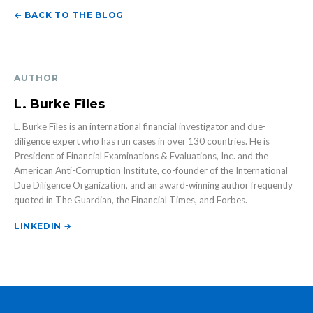
← BACK TO THE BLOG
AUTHOR
L. Burke Files
L. Burke Files is an international financial investigator and due-
diligence expert who has run cases in over 130 countries. He is
President of Financial Examinations & Evaluations, Inc. and the
American Anti-Corruption Institute, co-founder of the International
Due Diligence Organization, and an award-winning author frequently
quoted in The Guardian, the Financial Times, and Forbes.
LINKEDIN →