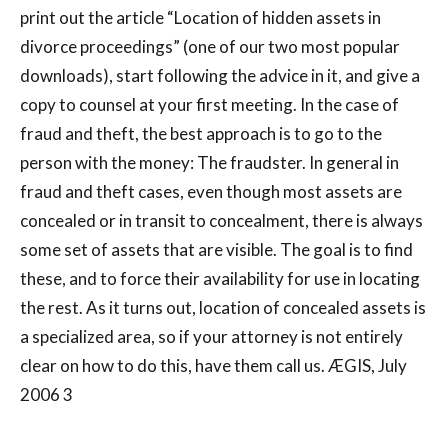
print out the article “Location of hidden assets in
divorce proceedings” (one of our two most popular
downloads), start following the advice in it, and give a
copy to counsel at your first meeting. In the case of
fraud and theft, the best approach is to go to the
person with the money: The fraudster. In general in
fraud and theft cases, even though most assets are
concealed or in transit to concealment, there is always
some set of assets that are visible. The goal is to find
these, and to force their availability for use in locating
the rest. As it turns out, location of concealed assets is
a specialized area, so if your attorney is not entirely
clear on how to do this, have them call us. ÆGIS, July
2006 3