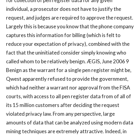
for collection of pen register data for any given
individual, a prosecutor does not have to justify the
request, and judges are required to approve the request.
Largely this is because you know that the phone company
captures this information for billing (which is felt to
reduce your expectation of privacy), combined with the
fact that the uninitiated consider simply knowing who
called whom to be relatively benign. ÆGIS, June 2006 9
Benign as the warrant for a single pen register might be,
Qwest apparently refused to provide the government,
which had neither a warrant nor approval from the FISA
courts, with access to all pen register data from of all of
its 15 million customers after deciding the request
violated privacy law. From any perspective, large
amounts of data that can be analyzed using modern data
mining techniques are extremely attractive. Indeed, in