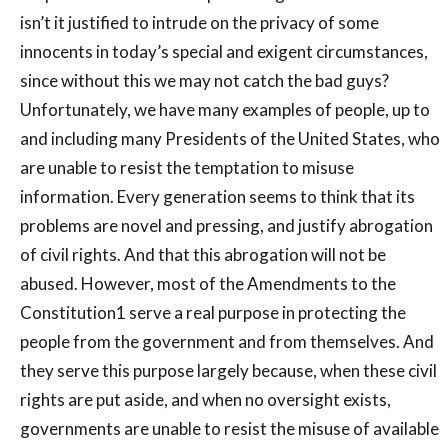
isn’t it justified to intrude on the privacy of some
innocents in today’s special and exigent circumstances,
since without this we may not catch the bad guys?
Unfortunately, we have many examples of people, up to
and including many Presidents of the United States, who
are unable to resist the temptation to misuse
information. Every generation seems to think that its
problems are novel and pressing, and justify abrogation
of civil rights. And that this abrogation will not be
abused. However, most of the Amendments to the
Constitution1 serve a real purpose in protecting the
people from the government and from themselves. And
they serve this purpose largely because, when these civil
rights are put aside, and when no oversight exists,
governments are unable to resist the misuse of available