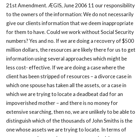
21st Amendment. ÆGIS, June 2006 11 our responsibility
to the owners of the information: We do not necessarily
give our clients information that we deem inappropriate
for them to have. Could we work without Social Security
numbers? Yes and no. If we are doing a recovery of $500
million dollars, the resources are likely there for us to get
information using several approaches which might be
less cost- effective. If we are doing a case where the
client has been stripped of resources – a divorce case in
which one spouse has taken all the assets, or a case in
which we are trying to locate a deadbeat dad for an
impoverished mother – and there is no money for
extensive searching, then no, we are unlikely to be able to
distinguish which of the thousands of John Smiths is the
one whose assets we are trying to locate. In terms of