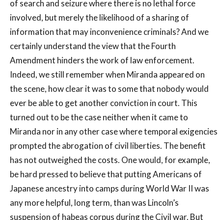
of search and seizure where there is no lethal force
involved, but merely the likelihood of a sharing of
information that may inconvenience criminals? And we
certainly understand the view that the Fourth
Amendment hinders the work of law enforcement.
Indeed, we still remember when Miranda appeared on
the scene, how clear it was to some that nobody would
ever be able to get another conviction in court. This
turned out to be the case neither when it came to
Miranda nor in any other case where temporal exigencies
prompted the abrogation of civil liberties. The benefit
has not outweighed the costs. One would, for example,
be hard pressed to believe that putting Americans of
Japanese ancestry into camps during World War II was
any more helpful, long term, than was Lincoln’s
suspension of habeas corpus during the Civil war. But