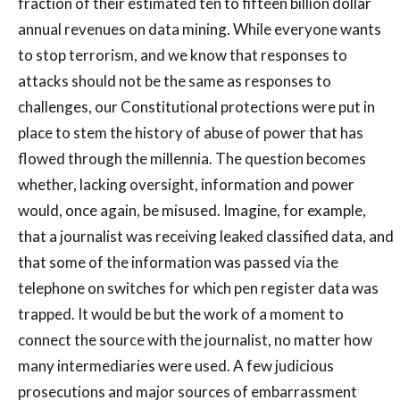
fraction of their estimated ten to fifteen billion dollar
annual revenues on data mining. While everyone wants
to stop terrorism, and we know that responses to
attacks should not be the same as responses to
challenges, our Constitutional protections were put in
place to stem the history of abuse of power that has
flowed through the millennia. The question becomes
whether, lacking oversight, information and power
would, once again, be misused. Imagine, for example,
that a journalist was receiving leaked classified data, and
that some of the information was passed via the
telephone on switches for which pen register data was
trapped. It would be but the work of a moment to
connect the source with the journalist, no matter how
many intermediaries were used. A few judicious
prosecutions and major sources of embarrassment