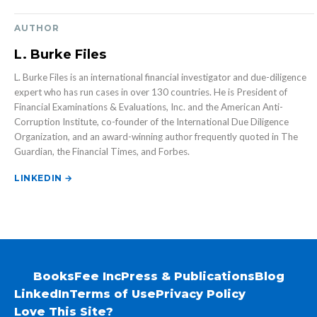
AUTHOR
L. Burke Files
L. Burke Files is an international financial investigator and due-diligence
expert who has run cases in over 130 countries. He is President of
Financial Examinations & Evaluations, Inc. and the American Anti-
Corruption Institute, co-founder of the International Due Diligence
Organization, and an award-winning author frequently quoted in The
Guardian, the Financial Times, and Forbes.
LINKEDIN →
Books
Fee Inc
Press & Publications
Blog
LinkedIn
Terms of Use
Privacy Policy
Love This Site?