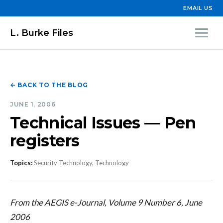
EMAIL US
L. Burke Files
← BACK TO THE BLOG
JUNE 1, 2006
Technical Issues — Pen
registers
Topics:
Security Technology, Technology
From the AEGIS e-Journal, Volume 9 Number 6, June
2006