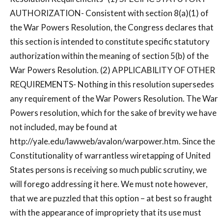
AUTHORIZATION- Consistent with section 8(a)(1) of
the War Powers Resolution, the Congress declares that
this section is intended to constitute specific statutory
authorization within the meaning of section 5(b) of the
War Powers Resolution. (2) APPLICABILITY OF OTHER
REQUIREMENTS- Nothing in this resolution supersedes
any requirement of the War Powers Resolution. The War
Powers resolution, which for the sake of brevity we have
not included, may be found at
http://yale.edu/lawweb/avalon/warpower.htm. Since the
Constitutionality of warrantless wiretapping of United
States persons is receiving so much public scrutiny, we
will forego addressing it here. We must note however,
that we are puzzled that this option – at best so fraught
with the appearance of impropriety that its use must