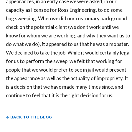
appearances, in an early case we were asked, in our
capacity as licensee for Ross Engineering, to do some
bug sweeping. When we did our customary background
check on the potential client (we don’t work until we
know for whom we are working, and why they want us to
do what we do), it appeared to us that he was a mobster.
We declined to take the job. While it would certainly legal
for us to perform the sweep, we felt that working for
people that we would prefer to see in jail would present
the appearance as well as the actuality of impropriety. It
is a decision that we have made many times since, and
continue to feel that it is the right decision for us.
← BACK TO THE BLOG