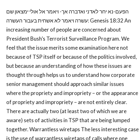
הפעם-נא יחר לאדני ואדברה אך- ויאמר אל אולי ימצאון שם
עשרה ויאמר לא אשחית בעבור העשרה: Genesis 18:32 An
increasing number of people are concerned about
President Bush’s Terrorist Surveillance Program. We
feel that the issue merits some examination here not
because of TSP itself or because of the politics involved,
but because an understanding of how these issues are
thought through helps us to understand how corporate
senior management should approach similar issues
where the propriety and impropriety – or the appearance
of propriety and impropriety – are not entirely clear.
There are actually two (at least two of which we are
aware) sets of activities in TSP that are being lumped
together. Warrantless wiretaps The less interesting case
is the use of warrantless wiretaps of calls where one