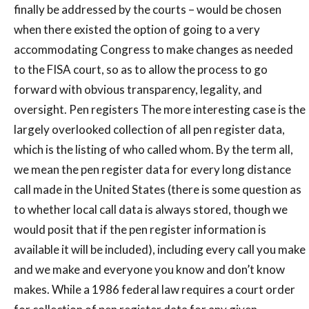
finally be addressed by the courts – would be chosen
when there existed the option of going to a very
accommodating Congress to make changes as needed
to the FISA court, so as to allow the process to go
forward with obvious transparency, legality, and
oversight. Pen registers The more interesting case is the
largely overlooked collection of all pen register data,
which is the listing of who called whom. By the term all,
we mean the pen register data for every long distance
call made in the United States (there is some question as
to whether local call data is always stored, though we
would posit that if the pen register information is
available it will be included), including every call you make
and we make and everyone you know and don’t know
makes. While a 1986 federal law requires a court order