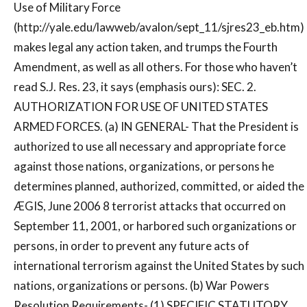
Use of Military Force
(http://yale.edu/lawweb/avalon/sept_11/sjres23_eb.htm)
makes legal any action taken, and trumps the Fourth
Amendment, as well as all others. For those who haven’t
read S.J. Res. 23, it says (emphasis ours): SEC. 2.
AUTHORIZATION FOR USE OF UNITED STATES
ARMED FORCES. (a) IN GENERAL- That the President is
authorized to use all necessary and appropriate force
against those nations, organizations, or persons he
determines planned, authorized, committed, or aided the
ÆGIS, June 2006 8 terrorist attacks that occurred on
September 11, 2001, or harbored such organizations or
persons, in order to prevent any future acts of
international terrorism against the United States by such
nations, organizations or persons. (b) War Powers
Resolution Requirements- (1) SPECIFIC STATUTORY