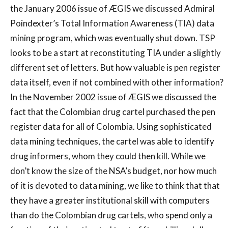
the January 2006 issue of ÆGIS we discussed Admiral
Poindexter’s Total Information Awareness (TIA) data
mining program, which was eventually shut down. TSP
looks to be a start at reconstituting TIA under a slightly
different set of letters. But how valuable is pen register
data itself, even if not combined with other information?
In the November 2002 issue of ÆGIS we discussed the
fact that the Colombian drug cartel purchased the pen
register data for all of Colombia. Using sophisticated
data mining techniques, the cartel was able to identify
drug informers, whom they could then kill. While we
don’t know the size of the NSA’s budget, nor how much
of it is devoted to data mining, we like to think that that
they have a greater institutional skill with computers
than do the Colombian drug cartels, who spend only a