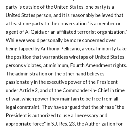
party is outside of the United States, one party is a
United States person, and it is reasonably believed that
at least one party to the conversation “is a member or
agent of Al Qaida or an affiliated terrorist organization.”
While we would personally be more concerned over
being tapped by Anthony Pellicano, a vocal minority take
the position that warrantless wiretaps of United States
persons violates, at minimum, Fourth Amendment rights.
The administration on the other hand believes
passionately in the executive power of the President
under Article 2, and of the Commander-in- Chief in time
of war, which power they maintain to be free from all
legal constraint. They have argued that the phrase “the
President is authorized to use all necessary and
appropriate force” in S.J. Res. 23, the Authorization for