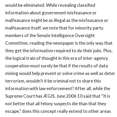
would be eliminated. While revealing classified
information about government misfeasance or
malfeasance might be as illegal as the misfeasance or
malfeasance itself, we note that for minority party
members of the Senate Intelligence Oversight
Committee, reading the newspaper is the only way that
they get the information required to do their jobs. Plus,
the logical train of thought in this era of inter-agency
cooperation must surely be that if the results of data
mining would help prevent or solve crime as well as deter
terrorism, wouldn’t it be criminal not to share this
information with law enforcement? After all, while the
Supreme Court has ÆGIS, June 2006 10 said that “It is
not better that all felony suspects die than that they
escape,” does this concept really extend to other areas