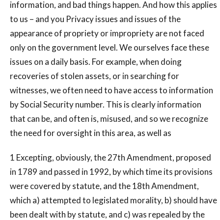
information, and bad things happen. And how this applies
to us – and you Privacy issues and issues of the
appearance of propriety or impropriety are not faced
only on the government level. We ourselves face these
issues on a daily basis. For example, when doing
recoveries of stolen assets, or in searching for
witnesses, we often need to have access to information
by Social Security number. This is clearly information
that can be, and often is, misused, and so we recognize
the need for oversight in this area, as well as
1 Excepting, obviously, the 27th Amendment, proposed
in 1789 and passed in 1992, by which time its provisions
were covered by statute, and the 18th Amendment,
which a) attempted to legislated morality, b) should have
been dealt with by statute, and c) was repealed by the