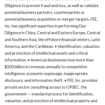
Diligence to prevent fraud and loss, as well as validate
potential business partners, counterparties or
potential business acquisition or merger targets. FEE,
Inc. has significant expertise in performing Due
Diligence in China, Central and Eastern Europe, Central
and Southern Asia, the offshore financial centers, Latin
America, and the Caribbean. • Identification, valuation,
and protection of intellectual assets and critical
information. • American businesses lose more than
$300 billion in revenues annually to competitive
intelligence, economic espionage, inappropriate
disclosure, and information theft. • FEE, Inc. provides
private sector consulting access to OPSEC, the
government--‐ standard process for identification,
valuation, and protection of intellectual property and