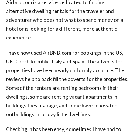
Airbnb.com is a service dedicated to finding
alternative dwelling rentals for the traveler and
adventurer who does not what to spend money on a
hotel or is looking for a different, more authentic
experience.
I have now used AirBNB.com for bookings in the US,
UK, Czech Republic, Italy and Spain. The adverts for
properties have been nearly uniformly accurate. The
reviews help to back fill the adverts for the properties.
Some of the renters are renting bedrooms in their
dwellings, some are renting vacant apartments in
buildings they manage, and some have renovated
outbuildings into cozy little dwellings.
Checking in has been easy, sometimes I have had to