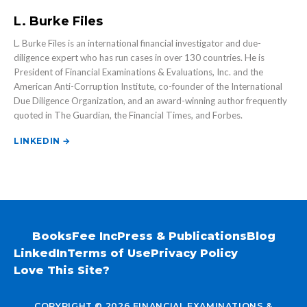
L. Burke Files
L. Burke Files is an international financial investigator and due-
diligence expert who has run cases in over 130 countries. He is
President of Financial Examinations & Evaluations, Inc. and the
American Anti-Corruption Institute, co-founder of the International
Due Diligence Organization, and an award-winning author frequently
quoted in The Guardian, the Financial Times, and Forbes.
LINKEDIN →
Books
Fee Inc
Press & Publications
Blog
LinkedIn
Terms of Use
Privacy Policy
Love This Site?
COPYRIGHT © 2026 FINANCIAL EXAMINATIONS &