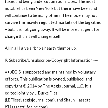
taxes and being undercut on room rates. The most
notable has been New York but there have been and
will continue to be many others. The model may not
survive the heavily regulated markets of the big cities
– but, it is not going away. It will be more an agent for
change than it will change itself.
All in all I give airbnb a hearty thumbs up.
9. Subscribe/Unsubscribe/Copyright Information --‐
•• ÆGIS is supported and maintained by voluntary
efforts. This publication is owned, published, and
copyright © 2014 by The Aegis Journal, LLC. It is
edited jointly by L. Burke Files
(
LBFiles@aegisjournal.com
), and Shaun Hassett
(
SHassett@feeinc.com
).