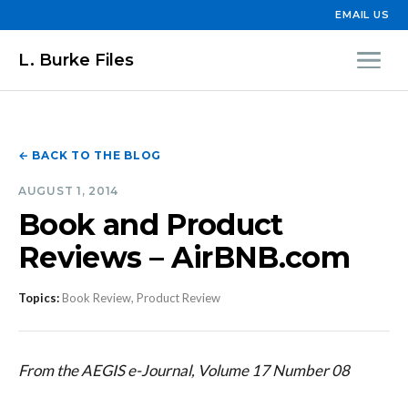
EMAIL US
L. Burke Files
← BACK TO THE BLOG
AUGUST 1, 2014
Book and Product
Reviews – AirBNB.com
Topics:
Book Review, Product Review
From the AEGIS e-Journal, Volume 17 Number 08