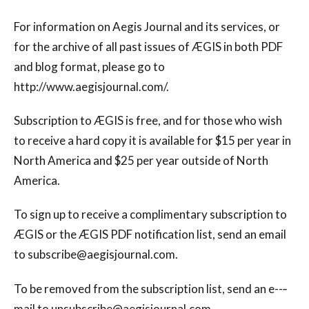
For information on Aegis Journal and its services, or
for the archive of all past issues of ÆGIS in both PDF
and blog format, please go to
http://www.aegisjournal.com/.
Subscription to ÆGIS is free, and for those who wish
to receive a hard copy it is available for $15 per year in
North America and $25 per year outside of North
America.
To sign up to receive a complimentary subscription to
ÆGIS or the ÆGIS PDF notification list, send an email
to
subscribe@aegisjournal.com
.
To be removed from the subscription list, send an e--‐
mail to
unsubscribe@aegisjournal.com
.