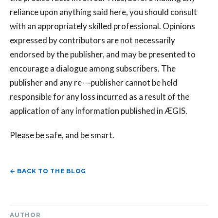
reliance upon anything said here, you should consult
with an appropriately skilled professional. Opinions
expressed by contributors are not necessarily
endorsed by the publisher, and may be presented to
encourage a dialogue among subscribers. The
publisher and any re--‐publisher cannot be held
responsible for any loss incurred as a result of the
application of any information published in ÆGIS.
Please be safe, and be smart.
← BACK TO THE BLOG
AUTHOR