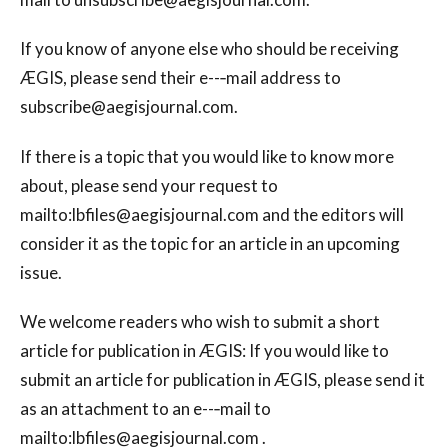
If you know of anyone else who should be receiving
ÆGIS, please send their e--‐mail address to
subscribe@aegisjournal.com
.
If there is a topic that you would like to know more
about, please send your request to
mailto:
lbfiles@aegisjournal.com
and the editors will
consider it as the topic for an article in an upcoming
issue.
We welcome readers who wish to submit a short
article for publication in ÆGIS: If you would like to
submit an article for publication in ÆGIS, please send it
as an attachment to an e--‐mail to
mailto:
lbfiles@aegisjournal.com
.