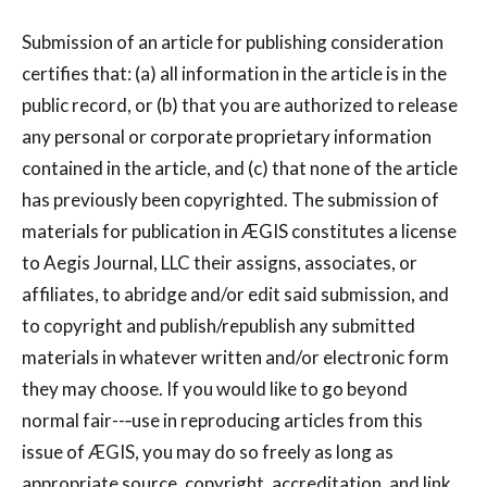
Submission of an article for publishing consideration
certifies that: (a) all information in the article is in the
public record, or (b) that you are authorized to release
any personal or corporate proprietary information
contained in the article, and (c) that none of the article
has previously been copyrighted. The submission of
materials for publication in ÆGIS constitutes a license
to Aegis Journal, LLC their assigns, associates, or
affiliates, to abridge and/or edit said submission, and
to copyright and publish/republish any submitted
materials in whatever written and/or electronic form
they may choose. If you would like to go beyond
normal fair--‐use in reproducing articles from this
issue of ÆGIS, you may do so freely as long as
appropriate source, copyright, accreditation, and link