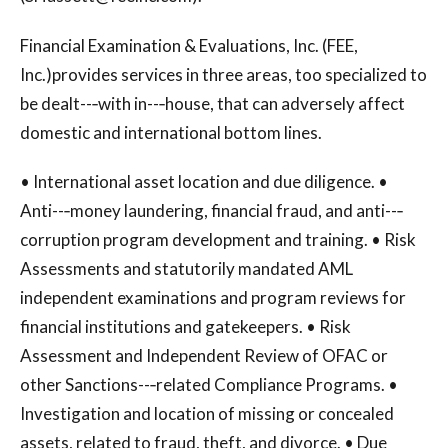
Financial Examination & Evaluations, Inc. (FEE,
Inc.)provides services in three areas, too specialized to
be dealt--‐with in--‐house, that can adversely affect
domestic and international bottom lines.
• International asset location and due diligence. •
Anti--‐money laundering, financial fraud, and anti--‐
corruption program development and training. • Risk
Assessments and statutorily mandated AML
independent examinations and program reviews for
financial institutions and gatekeepers. • Risk
Assessment and Independent Review of OFAC or
other Sanctions--‐related Compliance Programs. •
Investigation and location of missing or concealed
assets, related to fraud, theft, and divorce. • Due