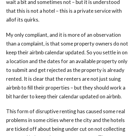
wait a bit and sometimes not – but it is understood
that this is not a hotel – this is a private service with
allof its quirks.
My only compliant, and it is more of an observation
than a complaint, is that some property owners do not
keep their airbnb calendar updated. So you settle in on
a location and the dates for an available property only
to submit and get rejected as the property is already
rented. It is clear that the renters are not just suing
airbnb to fill their properties – but they should work a
bit harder to keep their calendar updated on airbnb.
This form of disruptive renting has caused some real
problems in some cities where the city and the hotels
are ticked off about being under cut on not collecting