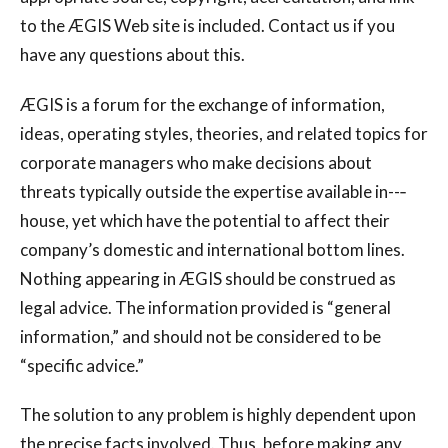
to the ÆGIS Web site is included. Contact us if you
have any questions about this.
ÆGIS is a forum for the exchange of information,
ideas, operating styles, theories, and related topics for
corporate managers who make decisions about
threats typically outside the expertise available in--‐
house, yet which have the potential to affect their
company’s domestic and international bottom lines.
Nothing appearing in ÆGIS should be construed as
legal advice. The information provided is “general
information,” and should not be considered to be
“specific advice.”
The solution to any problem is highly dependent upon
the precise facts involved. Thus, before making any