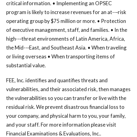
critical information. • Implementing an OPSEC
program is likely to increase revenues for an at--‐risk
operating group by $75 million or more. • Protection
of executive management, staff, and families. • In the
high--‐threat environments of Latin America, Africa,
the Mid--‐East, and Southeast Asia. • When traveling
or living overseas • When transporting items of
substantial value.
FEE, Inc. identifies and quantifies threats and
vulnerabilities, and their associated risk, then manages
the vulnerabilities so you can transfer or live with the
residual risk. We prevent disastrous financial loss to
your company, and physical harm to you, your family,
and your staff. For more information please visit
Financial Examinations & Evaluations, Inc..