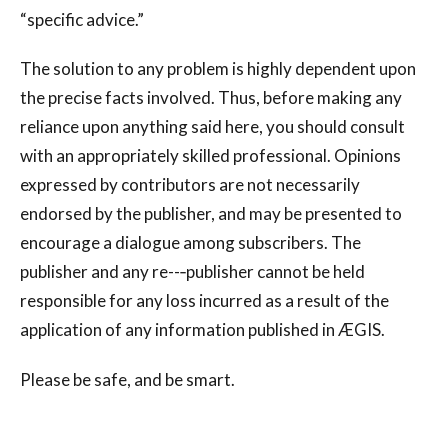
“specific advice.”
The solution to any problem is highly dependent upon
the precise facts involved. Thus, before making any
reliance upon anything said here, you should consult
with an appropriately skilled professional. Opinions
expressed by contributors are not necessarily
endorsed by the publisher, and may be presented to
encourage a dialogue among subscribers. The
publisher and any re--‐publisher cannot be held
responsible for any loss incurred as a result of the
application of any information published in ÆGIS.
Please be safe, and be smart.