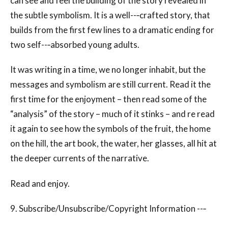
can see and feel the building of the story revealed in
the subtle symbolism. It is a well--‐crafted story, that
builds from the first few lines to a dramatic ending for
two self--‐absorbed young adults.
It was writing in a time, we no longer inhabit, but the
messages and symbolism are still current. Read it the
first time for the enjoyment – then read some of the
“analysis” of the story – much of it stinks – and re read
it again to see how the symbols of the fruit, the home
on the hill, the art book, the water, her glasses, all hit at
the deeper currents of the narrative.
Read and enjoy.
9. Subscribe/Unsubscribe/Copyright Information --‐