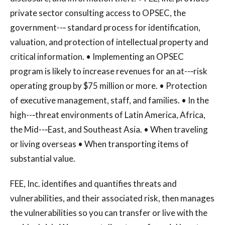
private sector consulting access to OPSEC, the
government--‐ standard process for identification,
valuation, and protection of intellectual property and
critical information. • Implementing an OPSEC
program is likely to increase revenues for an at--‐risk
operating group by $75 million or more. • Protection
of executive management, staff, and families. • In the
high--‐threat environments of Latin America, Africa,
the Mid--‐East, and Southeast Asia. • When traveling
or living overseas • When transporting items of
substantial value.
FEE, Inc. identifies and quantifies threats and
vulnerabilities, and their associated risk, then manages
the vulnerabilities so you can transfer or live with the