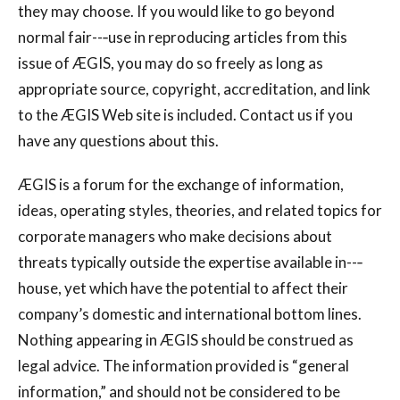
they may choose. If you would like to go beyond
normal fair--‐use in reproducing articles from this
issue of ÆGIS, you may do so freely as long as
appropriate source, copyright, accreditation, and link
to the ÆGIS Web site is included. Contact us if you
have any questions about this.
ÆGIS is a forum for the exchange of information,
ideas, operating styles, theories, and related topics for
corporate managers who make decisions about
threats typically outside the expertise available in--‐
house, yet which have the potential to affect their
company’s domestic and international bottom lines.
Nothing appearing in ÆGIS should be construed as
legal advice. The information provided is “general
information,” and should not be considered to be