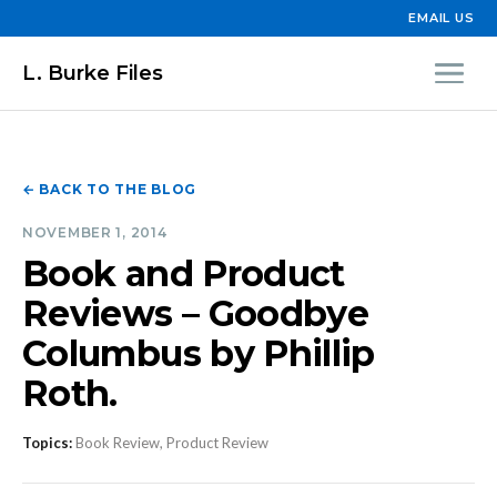
EMAIL US
L. Burke Files
← BACK TO THE BLOG
NOVEMBER 1, 2014
Book and Product
Reviews – Goodbye
Columbus by Phillip
Roth.
Topics:
Book Review, Product Review