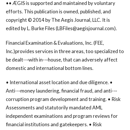
•• ÆGIS is supported and maintained by voluntary
efforts. This publication is owned, published, and
copyright © 2014 by The Aegis Journal, LLC. It is
edited by L. Burke Files (
LBFiles@aegisjournal.com
).
Financial Examination & Evaluations, Inc. (FEE,
Inc.)provides services in three areas, too specialized to
be dealt--‐with in--‐house, that can adversely affect
domestic and international bottom lines.
• International asset location and due diligence. •
Anti--‐money laundering, financial fraud, and anti--‐
corruption program development and training. • Risk
Assessments and statutorily mandated AML
independent examinations and program reviews for
financial institutions and gatekeepers. • Risk