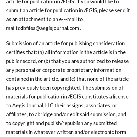
article for publication in ÆGIS: If you would like to
submit an article for publication in ÆGIS, please send it
as an attachment to an e--‐mail to
mailto:
lbfiles@aegisjournal.com
.
Submission of an article for publishing consideration
certifies that: (a) all information in the article is in the
public record, or (b) that you are authorized to release
any personal or corporate proprietary information
contained in the article, and (c) that none of the article
has previously been copyrighted. The submission of
materials for publication in ÆGIS constitutes a license
to Aegis Journal, LLC their assigns, associates, or
affiliates, to abridge and/or edit said submission, and
to copyright and publish/republish any submitted
materials in whatever written and/or electronic form