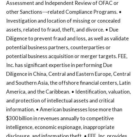
Assessment and Independent Review of OFAC or
other Sanctions--‐related Compliance Programs. •
Investigation and location of missing or concealed
assets, related to fraud, theft, and divorce. • Due
Diligence to prevent fraud and loss, as well as validate
potential business partners, counterparties or
potential business acquisition or merger targets. FEE,
Inc. has significant expertise in performing Due
Diligence in China, Central and Eastern Europe, Central
and Southern Asia, the offshore financial centers, Latin
America, and the Caribbean. • Identification, valuation,
and protection of intellectual assets and critical
information. • American businesses lose more than
$300 billion in revenues annually to competitive
intelligence, economic espionage, inappropriate
disclosure, and information theft. • FEE, Inc. provides