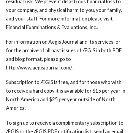
residual risk. We prevent disastrous financial loss to
your company, and physical harm to you, your family,
and your staff. For more information please visit
Financial Examinations & Evaluations, Inc..
For information on Aegis Journal and its services, or
for the archive of all past issues of ÆGIS in both PDF
and blog format, please go to
http://www.aegisjournal.com/.
Subscription to ÆGIS is free, and for those who wish
to receive a hard copy it is available for $15 per year in
North America and $25 per year outside of North
America.
To sign up to receive a complimentary subscription to
ÆGIS or the ÆGIS PDF notification list, send an email