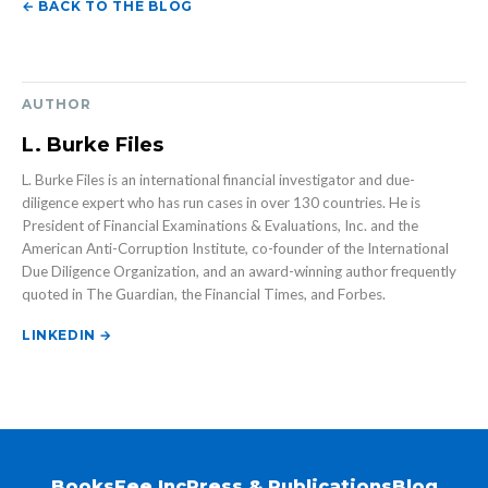
← BACK TO THE BLOG
AUTHOR
L. Burke Files
L. Burke Files is an international financial investigator and due-
diligence expert who has run cases in over 130 countries. He is
President of Financial Examinations & Evaluations, Inc. and the
American Anti-Corruption Institute, co-founder of the International
Due Diligence Organization, and an award-winning author frequently
quoted in The Guardian, the Financial Times, and Forbes.
LINKEDIN →
Books
Fee Inc
Press & Publications
Blog