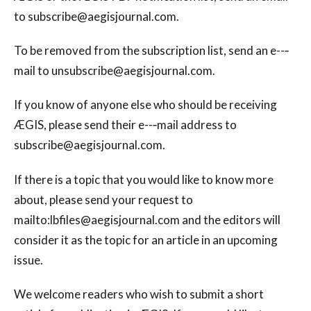
to
subscribe@aegisjournal.com
.
To be removed from the subscription list, send an e--‐
mail to
unsubscribe@aegisjournal.com
.
If you know of anyone else who should be receiving
ÆGIS, please send their e--‐mail address to
subscribe@aegisjournal.com
.
If there is a topic that you would like to know more
about, please send your request to
mailto:
lbfiles@aegisjournal.com
and the editors will
consider it as the topic for an article in an upcoming
issue.
We welcome readers who wish to submit a short