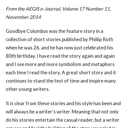
From the AEGIS e-Journal, Volume 17 Number 11,
November 2014
Goodbye Columbus was the feature story in a
collection of short stories published by Phillip Roth
when he was 26, and he has now just celebrated his
80th birthday. I have read the story again and again
and I see more and more symbolism and metaphors
each time I read the story. A great short story and it
continues to stand the test of time and inspire many
other young writers.
It is clear from these stories and his style has been and
will always be a writer’s writer. Meaning that not only
do his stories entertain the casual reader, but a writer