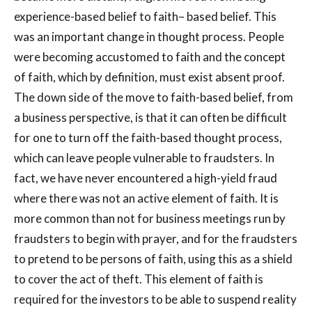
experience-based belief to faith– based belief. This
was an important change in thought process. People
were becoming accustomed to faith and the concept
of faith, which by definition, must exist absent proof.
The down side of the move to faith-based belief, from
a business perspective, is that it can often be difficult
for one to turn off the faith-based thought process,
which can leave people vulnerable to fraudsters. In
fact, we have never encountered a high-yield fraud
where there was not an active element of faith. It is
more common than not for business meetings run by
fraudsters to begin with prayer, and for the fraudsters
to pretend to be persons of faith, using this as a shield
to cover the act of theft. This element of faith is
required for the investors to be able to suspend reality