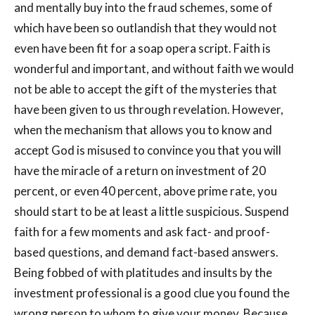
and mentally buy into the fraud schemes, some of
which have been so outlandish that they would not
even have been fit for a soap opera script. Faith is
wonderful and important, and without faith we would
not be able to accept the gift of the mysteries that
have been given to us through revelation. However,
when the mechanism that allows you to know and
accept God is misused to convince you that you will
have the miracle of a return on investment of 20
percent, or even 40 percent, above prime rate, you
should start to be at least a little suspicious. Suspend
faith for a few moments and ask fact- and proof-
based questions, and demand fact-based answers.
Being fobbed of with platitudes and insults by the
investment professional is a good clue you found the
wrong person to whom to give your money. Because,