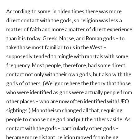
According to some, in olden times there was more
direct contact with the gods, so religion was less a
matter of faith and more a matter of direct experience
than it is today. Greek, Norse, and Roman gods – to
take those most familiar to us in the West –
supposedly tended to mingle with mortals with some
frequency. Most people, therefore, had some direct
contact not only with their own gods, but also with the
gods of others. (We ignore here the theory that those
who were identified as gods were actually people from
other places – who are now often identified with UFO
sightings.) Monotheism changed all that, requiring
people to choose one god and put the others aside. As
contact with the gods – particularly other gods –
became more distant, religion moved from being