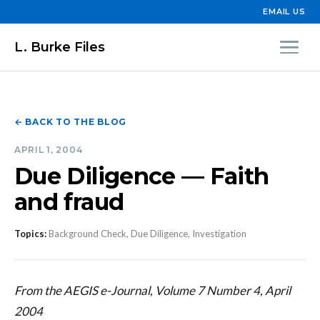
EMAIL US
L. Burke Files
← BACK TO THE BLOG
APRIL 1, 2004
Due Diligence — Faith
and fraud
Topics:
Background Check, Due Diligence, Investigation
From the AEGIS e-Journal, Volume 7 Number 4, April
2004