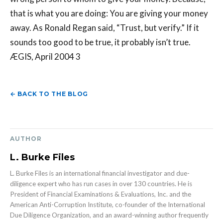
that is what you are doing: You are giving your money
away. As Ronald Regan said, “Trust, but verify.” If it
sounds too good to be true, it probably isn’t true.
ÆGIS, April 2004 3
← BACK TO THE BLOG
AUTHOR
L. Burke Files
L. Burke Files is an international financial investigator and due-
diligence expert who has run cases in over 130 countries. He is
President of Financial Examinations & Evaluations, Inc. and the
American Anti-Corruption Institute, co-founder of the International
Due Diligence Organization, and an award-winning author frequently