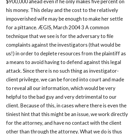
$900,000 ahead even if he only makes five percent on
his money. This delay and the cost to the relatively
impoverished wife may be enough to make her settle
for a pittance. ÆGIS, March 2004 3 A common
technique that we see is for the adversary to file
complaints against the investigators (that would be
us!) in order to deplete resources from the plaintiff as
a means to avoid having to defend against this legal
attack. Since there is no such thing as investigator-
client privilege, we can be forced into court and made
to reveal all our information, which would be very
helpful to the bad guy and very detrimental to our
client. Because of this, in cases where there is even the
tiniest hint that this might be an issue, we work directly
for the attorney, and have no contact with the client
other than through the attorney. What we do is thus