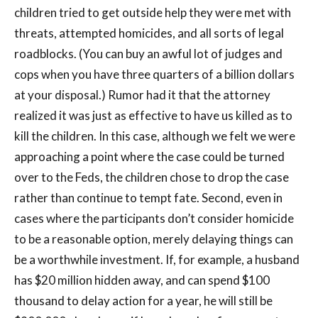
children tried to get outside help they were met with
threats, attempted homicides, and all sorts of legal
roadblocks. (You can buy an awful lot of judges and
cops when you have three quarters of a billion dollars
at your disposal.) Rumor had it that the attorney
realized it was just as effective to have us killed as to
kill the children. In this case, although we felt we were
approaching a point where the case could be turned
over to the Feds, the children chose to drop the case
rather than continue to tempt fate. Second, even in
cases where the participants don’t consider homicide
to be a reasonable option, merely delaying things can
be a worthwhile investment. If, for example, a husband
has $20 million hidden away, and can spend $100
thousand to delay action for a year, he will still be