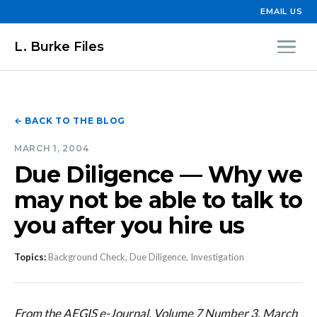
EMAIL US
L. Burke Files
← BACK TO THE BLOG
MARCH 1, 2004
Due Diligence — Why we
may not be able to talk to
you after you hire us
Topics:
Background Check, Due Diligence, Investigation
From the AEGIS e-Journal, Volume 7 Number 3, March