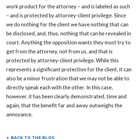
work product for the attorney – and is labeled as such
– and is protected by attorney-client privilege. Since
we do nothing for the client we have nothing that can
be disclosed, and, thus, nothing that can be revealed in
court. Anything the opposition wants they must try to
get from the attorney, not from us, and that is
protected by attorney-client privilege. While this
represents a significant protection for the client, it can
also be a minor frustration that we may not be able to
directly speak each with the other. In this case,
however, it has been clearly demonstrated, time and
again, that the benefit far and away outweighs the
annoyance.
← BACK TO THE BLOG