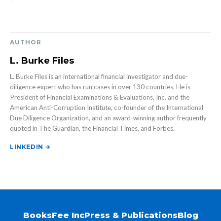
AUTHOR
L. Burke Files
L. Burke Files is an international financial investigator and due-
diligence expert who has run cases in over 130 countries. He is
President of Financial Examinations & Evaluations, Inc. and the
American Anti-Corruption Institute, co-founder of the International
Due Diligence Organization, and an award-winning author frequently
quoted in The Guardian, the Financial Times, and Forbes.
LINKEDIN →
Books
Fee Inc
Press & Publications
Blog