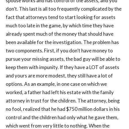
spouse works and has control of the assets, and you
don’t. This last is all too frequently complicated by the
fact that attorneys tend to start looking for assets
much too late in the game, by which time they have
already spent much of the money that should have
been available for the investigation. The problem has
two components. First, if you don’t have money to
pursue your missing assets, the bad guy will be able to
keep them with impunity. If they have a LOT of assets
and yours are more modest, they still have a lot of
options. As an example, in one case on which we
worked, a father had left his estate with the family
attorney in trust for the children. The attorney, being
no fool, realized that he had $750 million dollars in his
control and the children had only what he gave them,
which went from very little to nothing. When the