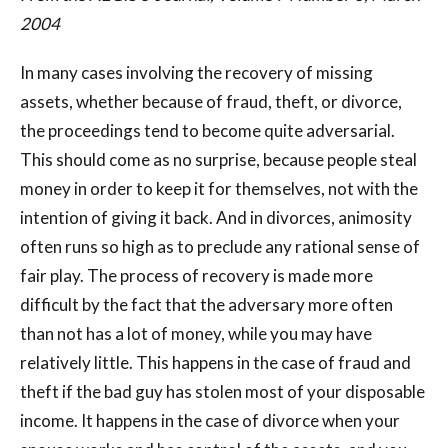
2004
In many cases involving the recovery of missing
assets, whether because of fraud, theft, or divorce,
the proceedings tend to become quite adversarial.
This should come as no surprise, because people steal
money in order to keep it for themselves, not with the
intention of giving it back. And in divorces, animosity
often runs so high as to preclude any rational sense of
fair play. The process of recovery is made more
difficult by the fact that the adversary more often
than not has a lot of money, while you may have
relatively little. This happens in the case of fraud and
theft if the bad guy has stolen most of your disposable
income. It happens in the case of divorce when your