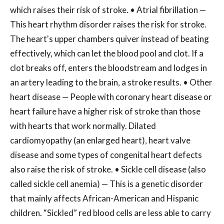
which raises their risk of stroke. • Atrial fibrillation —
This heart rhythm disorder raises the risk for stroke.
The heart's upper chambers quiver instead of beating
effectively, which can let the blood pool and clot. If a
clot breaks off, enters the bloodstream and lodges in
an artery leading to the brain, a stroke results. • Other
heart disease — People with coronary heart disease or
heart failure have a higher risk of stroke than those
with hearts that work normally. Dilated
cardiomyopathy (an enlarged heart), heart valve
disease and some types of congenital heart defects
also raise the risk of stroke. • Sickle cell disease (also
called sickle cell anemia) — This is a genetic disorder
that mainly affects African-American and Hispanic
children. “Sickled” red blood cells are less able to carry