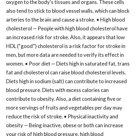
oxygen to the body's tissues and organs. These cells
also tend to stick to blood vessel walls, which can block
arteries to the brain and cause a stroke. • High blood
cholesterol — People with high blood cholesterol have
an increased risk for stroke. Also, it appears that low
HDL (“good”) cholesterol is a risk factor for stroke in
men, but more data are needed to verify its effect in
women. • Poor diet — Diets high in saturated fat, trans
fat and cholesterol can raise blood cholesterol levels.
Diets high in sodium (salt) can contribute to increased
blood pressure. Diets with excess calories can
contribute to obesity. Also, a diet containing five or
more servings of fruits and vegetables per day may
reduce the risk of stroke. • Physical inactivity and
obesity — Being inactive, obese or both can increase
your risk of high blood pressure, high blood