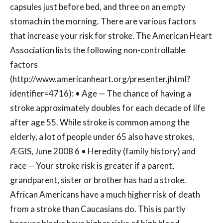
capsules just before bed, and three on an empty
stomach in the morning. There are various factors
that increase your risk for stroke. The American Heart
Association lists the following non-controllable
factors
(http://www.americanheart.org/presenter.jhtml?
identifier=4716): • Age — The chance of having a
stroke approximately doubles for each decade of life
after age 55. While stroke is common among the
elderly, a lot of people under 65 also have strokes.
ÆGIS, June 2008 6 • Heredity (family history) and
race — Your stroke risk is greater if a parent,
grandparent, sister or brother has had a stroke.
African Americans have a much higher risk of death
from a stroke than Caucasians do. This is partly