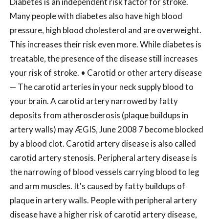
Diabetes is an independent risk factor for stroke.
Many people with diabetes also have high blood
pressure, high blood cholesterol and are overweight.
This increases their risk even more. While diabetes is
treatable, the presence of the disease still increases
your risk of stroke. • Carotid or other artery disease
— The carotid arteries in your neck supply blood to
your brain. A carotid artery narrowed by fatty
deposits from atherosclerosis (plaque buildups in
artery walls) may ÆGIS, June 2008 7 become blocked
by a blood clot. Carotid artery disease is also called
carotid artery stenosis. Peripheral artery disease is
the narrowing of blood vessels carrying blood to leg
and arm muscles. It's caused by fatty buildups of
plaque in artery walls. People with peripheral artery
disease have a higher risk of carotid artery disease,