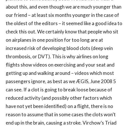
about this, and even though we are much younger than
our friend – at least six months younger in the case of
the oldest of the editors – it seemed like a good idea to
check this out. We certainly know that people who sit
on airplanes in one position for too long are at
increased risk of developing blood clots (deep vein
thrombosis, or DVT). This is why airlines on long
flights show videos on exercising and your seat and
getting up and walking around – videos which most
passengers ignore, as best as we ÆGIS, June 2008 5
can see. If a clot is going to break loose because of
reduced activity (and possibly other factors which
have not yet been identified) on a flight, there is no
reason to assume that in some cases the clots won’t
end up in the brain, causing a stroke. Virchow’s Triad