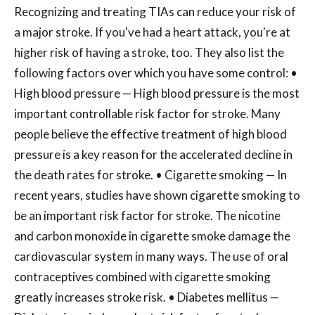
Recognizing and treating TIAs can reduce your risk of
a major stroke. If you've had a heart attack, you're at
higher risk of having a stroke, too. They also list the
following factors over which you have some control: •
High blood pressure — High blood pressure is the most
important controllable risk factor for stroke. Many
people believe the effective treatment of high blood
pressure is a key reason for the accelerated decline in
the death rates for stroke. • Cigarette smoking — In
recent years, studies have shown cigarette smoking to
be an important risk factor for stroke. The nicotine
and carbon monoxide in cigarette smoke damage the
cardiovascular system in many ways. The use of oral
contraceptives combined with cigarette smoking
greatly increases stroke risk. • Diabetes mellitus —