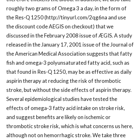
roughly two grams of Omega 3 a day, in the form of
the Res-Q 1250 (http://tinyurl.com/2qg6na and use
the discount code AEGIS on checkout) that we
discussed in the February 2008 issue of ÆGIS. A study
released in the January 17, 2001 issue of the Journal of
the American Medical Association suggests that fatty
fish and omega-3 polyunsaturated fatty acid, such as
that found in Res-Q 1250, may be as effective as daily
aspirin therapy at reducing the risk of thrombotic
stroke, but without the side effects of aspirin therapy.
Several epidemiological studies have tested the
effects of omega-3 fatty acid intake on stroke risk,
and suggest benefits are likely on ischemic or
thrombotic stroke risk, which is what concerns us here,
although not on hemorrhagic stroke. We take three