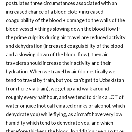
postulates three circumstances associated with an
increased chance of a blood clot: • increased
coagulability of the blood • damage to the walls of the
blood vessel • things slowing down the blood flow If
the prime culprits during air travel are reduced activity
and dehydration (increased coagulability of the blood
and a slowing down of the blood flow), then air
travelers should increase their activity and their
hydration. When we travel by air (domestically we
tend to travel by train, but you can’t get to Uzbekistan
from here via train), we get up and walk around
roughly every half hour, and we tend to drink a LOT of
water or juice (not caffeinated drinks or alcohol, which
dehydrate you) while flying, as aircraft have very low
humidity which tend to dehydrate you, and which
therefore thickens the blood. In addition, we also take