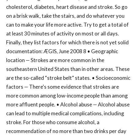
cholesterol, diabetes, heart disease and stroke. So go
on a brisk walk, take the stairs, and do whatever you
can to make your life more active. Try to get a total of
at least 30 minutes of activity on most or all days.
Finally, they list factors for which there is not yet solid
documentation: ÆGIS, June 2008 8 • Geographic
location — Strokes are more common in the
southeastern United States than in other areas. These
are the so-called “stroke belt” states. • Socioeconomic
factors — There's some evidence that strokes are
more common among low-income people than among
more affluent people. • Alcohol abuse — Alcohol abuse
can lead to multiple medical complications, including
stroke. For those who consume alcohol, a
recommendation of no more than two drinks per day