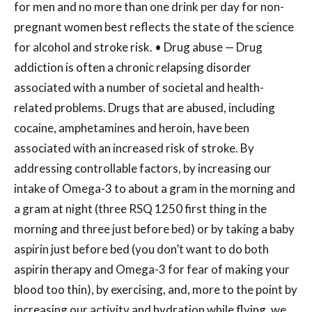
for men and no more than one drink per day for non-
pregnant women best reflects the state of the science
for alcohol and stroke risk. • Drug abuse — Drug
addiction is often a chronic relapsing disorder
associated with a number of societal and health-
related problems. Drugs that are abused, including
cocaine, amphetamines and heroin, have been
associated with an increased risk of stroke. By
addressing controllable factors, by increasing our
intake of Omega-3 to about a gram in the morning and
a gram at night (three RSQ 1250 first thing in the
morning and three just before bed) or by taking a baby
aspirin just before bed (you don’t want to do both
aspirin therapy and Omega-3 for fear of making your
blood too thin), by exercising, and, more to the point by
increasing our activity and hydration while flying, we