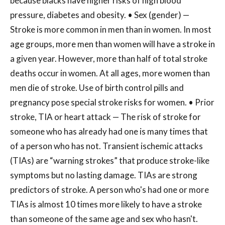
because blacks have higher risks of high blood
pressure, diabetes and obesity. • Sex (gender) —
Stroke is more common in men than in women. In most
age groups, more men than women will have a stroke in
a given year. However, more than half of total stroke
deaths occur in women. At all ages, more women than
men die of stroke. Use of birth control pills and
pregnancy pose special stroke risks for women. • Prior
stroke, TIA or heart attack — The risk of stroke for
someone who has already had one is many times that
of a person who has not. Transient ischemic attacks
(TIAs) are “warning strokes” that produce stroke-like
symptoms but no lasting damage. TIAs are strong
predictors of stroke. A person who's had one or more
TIAs is almost 10 times more likely to have a stroke
than someone of the same age and sex who hasn't.