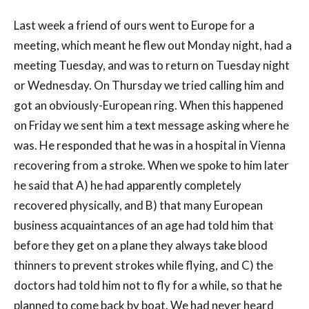
Last week a friend of ours went to Europe for a
meeting, which meant he flew out Monday night, had a
meeting Tuesday, and was to return on Tuesday night
or Wednesday. On Thursday we tried calling him and
got an obviously-European ring. When this happened
on Friday we sent him a text message asking where he
was. He responded that he was in a hospital in Vienna
recovering from a stroke. When we spoke to him later
he said that A) he had apparently completely
recovered physically, and B) that many European
business acquaintances of an age had told him that
before they get on a plane they always take blood
thinners to prevent strokes while flying, and C) the
doctors had told him not to fly for a while, so that he
planned to come back by boat. We had never heard