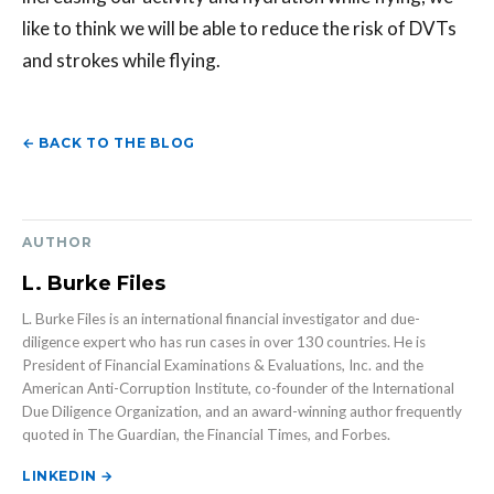
like to think we will be able to reduce the risk of DVTs
and strokes while flying.
← BACK TO THE BLOG
AUTHOR
L. Burke Files
L. Burke Files is an international financial investigator and due-
diligence expert who has run cases in over 130 countries. He is
President of Financial Examinations & Evaluations, Inc. and the
American Anti-Corruption Institute, co-founder of the International
Due Diligence Organization, and an award-winning author frequently
quoted in The Guardian, the Financial Times, and Forbes.
LINKEDIN →