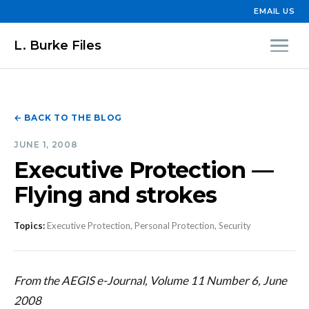
EMAIL US
L. Burke Files
← BACK TO THE BLOG
JUNE 1, 2008
Executive Protection —
Flying and strokes
Topics:
Executive Protection, Personal Protection, Security
From the AEGIS e-Journal, Volume 11 Number 6, June
2008