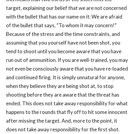
target, explaining our belief that we are not concerned
with the bullet that has our name on it: We are afraid
of the bullet that says, “To whom it may concern!”
Because of the stress and the time constraints, and
assuming that you yourself have not been shot, you
tend to shoot until you become aware that you have
run out of ammunition. If you are well-trained, you may
not even be consciously aware that you have re-loaded
and continued firing. It is simply unnatural for anyone,
when they believe they are being shot at, to stop
shooting before they are aware that the threat has
ended. This does not take away responsibility for what
happens to the rounds that fly off to hit some innocent
after missing the target. And, more to the point, it
does not take away responsibility for the first shot.