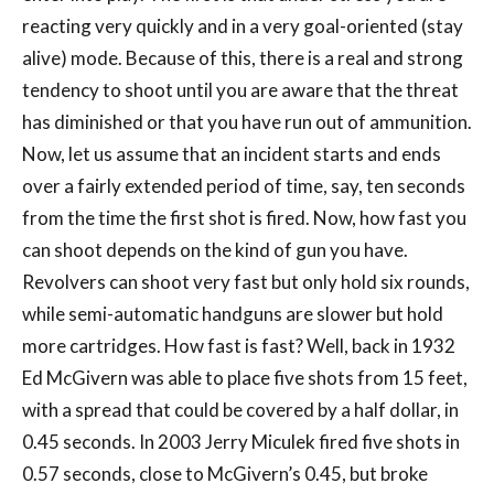
reacting very quickly and in a very goal-oriented (stay
alive) mode. Because of this, there is a real and strong
tendency to shoot until you are aware that the threat
has diminished or that you have run out of ammunition.
Now, let us assume that an incident starts and ends
over a fairly extended period of time, say, ten seconds
from the time the first shot is fired. Now, how fast you
can shoot depends on the kind of gun you have.
Revolvers can shoot very fast but only hold six rounds,
while semi-automatic handguns are slower but hold
more cartridges. How fast is fast? Well, back in 1932
Ed McGivern was able to place five shots from 15 feet,
with a spread that could be covered by a half dollar, in
0.45 seconds. In 2003 Jerry Miculek fired five shots in
0.57 seconds, close to McGivern’s 0.45, but broke