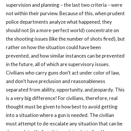
supervision and planning – the last two criteria – were
not within their purview. Because of this, when prudent
police departments analyze what happened, they
should not (in a more-perfect world) concentrate on
the shooting issues (like the number of shots fired), but
rather on how the situation could have been
prevented, and how similar instances can be prevented
in the future, all of which are supervisory issues.
Civilians who carry guns don’t act under color of law,
and don’t have preclusion and reasonableness
separated from ability, opportunity, and jeopardy. This
is a very big difference! For civilians, therefore, real
thought must be given to how best to avoid getting
into a situation where a gun is needed. The civilian
must attempt to de-escalate any situation that can be