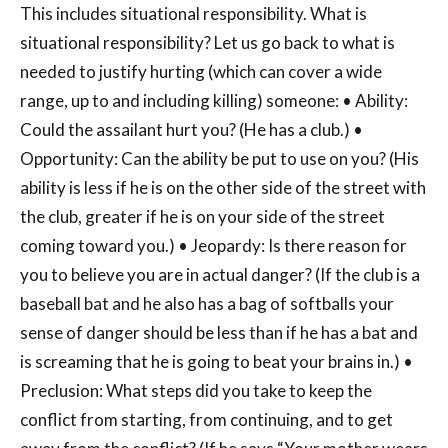
This includes situational responsibility. What is
situational responsibility? Let us go back to what is
needed to justify hurting (which can cover a wide
range, up to and including killing) someone: • Ability:
Could the assailant hurt you? (He has a club.) •
Opportunity: Can the ability be put to use on you? (His
ability is less if he is on the other side of the street with
the club, greater if he is on your side of the street
coming toward you.) • Jeopardy: Is there reason for
you to believe you are in actual danger? (If the club is a
baseball bat and he also has a bag of softballs your
sense of danger should be less than if he has a bat and
is screaming that he is going to beat your brains in.) •
Preclusion: What steps did you take to keep the
conflict from starting, from continuing, and to get