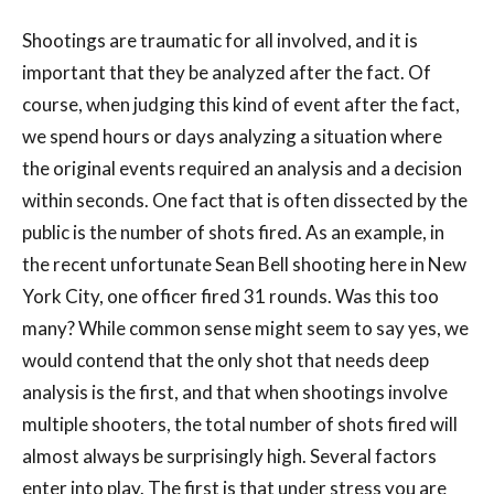
Shootings are traumatic for all involved, and it is
important that they be analyzed after the fact. Of
course, when judging this kind of event after the fact,
we spend hours or days analyzing a situation where
the original events required an analysis and a decision
within seconds. One fact that is often dissected by the
public is the number of shots fired. As an example, in
the recent unfortunate Sean Bell shooting here in New
York City, one officer fired 31 rounds. Was this too
many? While common sense might seem to say yes, we
would contend that the only shot that needs deep
analysis is the first, and that when shootings involve
multiple shooters, the total number of shots fired will
almost always be surprisingly high. Several factors
enter into play. The first is that under stress you are