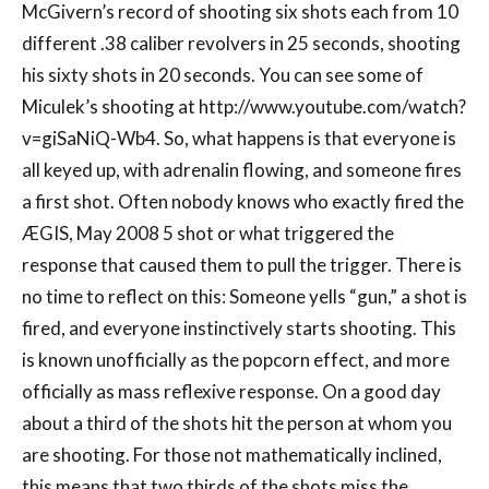
McGivern’s record of shooting six shots each from 10
different .38 caliber revolvers in 25 seconds, shooting
his sixty shots in 20 seconds. You can see some of
Miculek’s shooting at http://www.youtube.com/watch?
v=giSaNiQ-Wb4. So, what happens is that everyone is
all keyed up, with adrenalin flowing, and someone fires
a first shot. Often nobody knows who exactly fired the
ÆGIS, May 2008 5 shot or what triggered the
response that caused them to pull the trigger. There is
no time to reflect on this: Someone yells “gun,” a shot is
fired, and everyone instinctively starts shooting. This
is known unofficially as the popcorn effect, and more
officially as mass reflexive response. On a good day
about a third of the shots hit the person at whom you
are shooting. For those not mathematically inclined,
this means that two thirds of the shots miss the