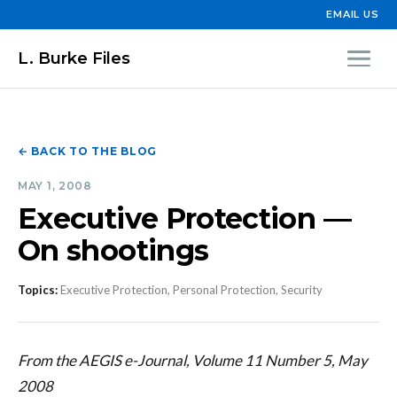
EMAIL US
L. Burke Files
← BACK TO THE BLOG
MAY 1, 2008
Executive Protection —
On shootings
Topics:
Executive Protection, Personal Protection, Security
From the AEGIS e-Journal, Volume 11 Number 5, May
2008