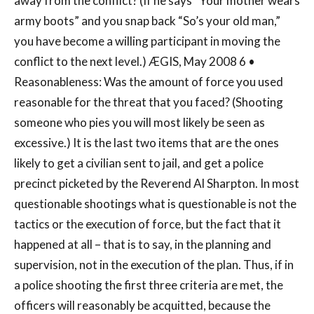
away from the conflict? (If he says “Your mother wears
army boots” and you snap back “So’s your old man,”
you have become a willing participant in moving the
conflict to the next level.) ÆGIS, May 2008 6 •
Reasonableness: Was the amount of force you used
reasonable for the threat that you faced? (Shooting
someone who pies you will most likely be seen as
excessive.) It is the last two items that are the ones
likely to get a civilian sent to jail, and get a police
precinct picketed by the Reverend Al Sharpton. In most
questionable shootings what is questionable is not the
tactics or the execution of force, but the fact that it
happened at all – that is to say, in the planning and
supervision, not in the execution of the plan. Thus, if in
a police shooting the first three criteria are met, the
officers will reasonably be acquitted, because the