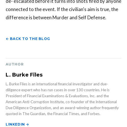
de- escalated before it turns into shots fired by anyone
connected to the event. If the civilian's aim is true, the
difference is between Murder and Self Defense.
← BACK TO THE BLOG
AUTHOR
L. Burke Files
L. Burke Files is an international financial investigator and due-
diligence expert who has run cases in over 130 countries. He is
President of Financial Examinations & Evaluations, Inc. and the
American Anti-Corruption Institute, co-founder of the International
Due Diligence Organization, and an award-winning author frequently
quoted in The Guardian, the Financial Times, and Forbes.
LINKEDIN →