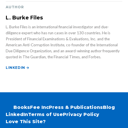
AUTHOR
L. Burke Files
L. Burke Files is an international financial investigator and due-
diligence expert who has run cases in over 130 countries. He is
President of Financial Examinations & Evaluations, Inc. and the
American Anti-Corruption Institute, co-founder of the International
Due Diligence Organization, and an award-winning author frequently
quoted in The Guardian, the Financial Times, and Forbes.
LINKEDIN →
Books
Fee Inc
Press & Publications
Blog
LinkedIn
Terms of Use
Privacy Policy
Love This Site?