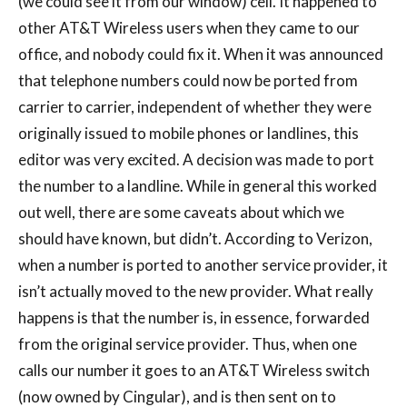
(we could see it from our window) cell. It happened to
other AT&T Wireless users when they came to our
office, and nobody could fix it. When it was announced
that telephone numbers could now be ported from
carrier to carrier, independent of whether they were
originally issued to mobile phones or landlines, this
editor was very excited. A decision was made to port
the number to a landline. While in general this worked
out well, there are some caveats about which we
should have known, but didn’t. According to Verizon,
when a number is ported to another service provider, it
isn’t actually moved to the new provider. What really
happens is that the number is, in essence, forwarded
from the original service provider. Thus, when one
calls our number it goes to an AT&T Wireless switch
(now owned by Cingular), and is then sent on to