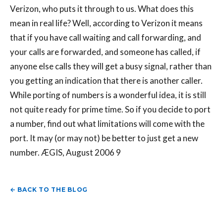
Verizon, who puts it through to us. What does this
mean in real life? Well, according to Verizon it means
that if you have call waiting and call forwarding, and
your calls are forwarded, and someone has called, if
anyone else calls they will get a busy signal, rather than
you getting an indication that there is another caller.
While porting of numbers is a wonderful idea, it is still
not quite ready for prime time. So if you decide to port
a number, find out what limitations will come with the
port. It may (or may not) be better to just get a new
number. ÆGIS, August 2006 9
← BACK TO THE BLOG