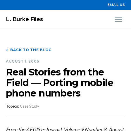
EMAIL US
L. Burke Files
← BACK TO THE BLOG
AUGUST 1, 2006
Real Stories from the
Field — Porting mobile
phone numbers
Topics:
Case Study
From the AEGIS e-Journal, Volume 9 Number 8, August