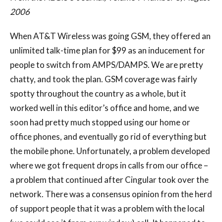
2006
When AT&T Wireless was going GSM, they offered an
unlimited talk-time plan for $99 as an inducement for
people to switch from AMPS/DAMPS. We are pretty
chatty, and took the plan. GSM coverage was fairly
spotty throughout the country as a whole, but it
worked well in this editor’s office and home, and we
soon had pretty much stopped using our home or
office phones, and eventually go rid of everything but
the mobile phone. Unfortunately, a problem developed
where we got frequent drops in calls from our office –
a problem that continued after Cingular took over the
network. There was a consensus opinion from the herd
of support people that it was a problem with the local