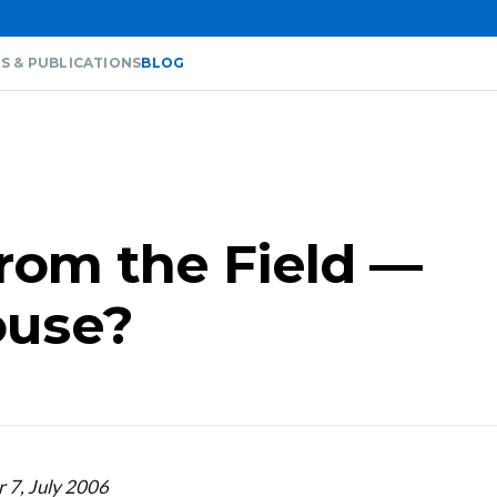
S & PUBLICATIONS
BLOG
from the Field —
ouse?
 7, July 2006