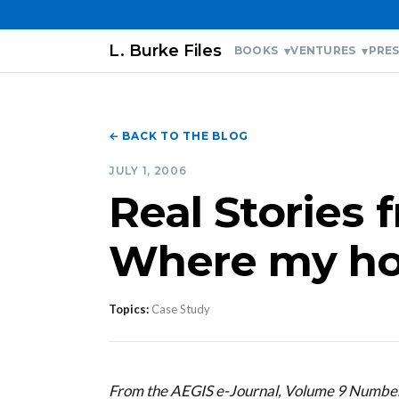
L. Burke Files
BOOKS
VENTURES
PRES
← BACK TO THE BLOG
JULY 1, 2006
Real Stories 
Where my h
Topics:
Case Study
From the AEGIS e-Journal, Volume 9 Number