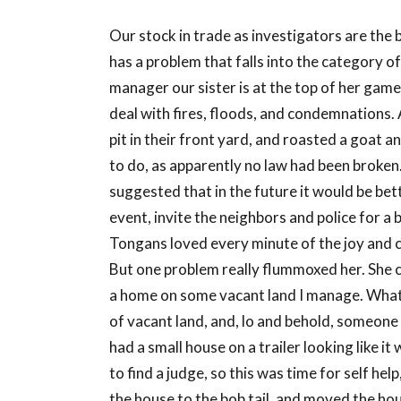
Our stock in trade as investigators are the
has a problem that falls into the category of
manager our sister is at the top of her game 
deal with fires, floods, and condemnations
pit in their front yard, and roasted a goat 
to do, as apparently no law had been broken.
suggested that in the future it would be bette
event, invite the neighbors and police for a
Tongans loved every minute of the joy and c
But one problem really flummoxed her. She cal
a home on some vacant land I manage. What d
of vacant land, and, lo and behold, someone 
had a small house on a trailer looking like i
to find a judge, so this was time for self hel
the house to the bob tail, and moved the ho