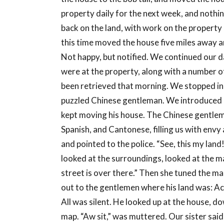
property daily for the next week, and noth
back on the land, with work on the property 
this time moved the house five miles away an
Not happy, but notified. We continued our da
were at the property, along with a number o
been retrieved that morning. We stopped in
puzzled Chinese gentleman. We introduced 
kept moving his house. The Chinese gentlema
Spanish, and Cantonese, filling us with envy 
and pointed to the police. “See, this my lan
looked at the surroundings, looked at the map
street is over there.” Then she tuned the m
out to the gentlemen where his land was: Ac
All was silent. He looked up at the house, d
map. “Aw sit,” was muttered. Our sister sai