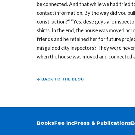
be connected. And that while we had tried to
contact information. By the way did you pull
construction?” “Yes, dese guys are inspecto
shirts. In the end, the house was moved acro
friends and he retained her for future projec
misguided city inspectors? They were never
when the house was moved and connected ac
← BACK TO THE BLOG
Books
Fee Inc
Press & Publications
B