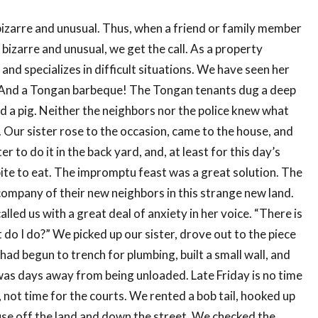
 bizarre and unusual. Thus, when a friend or family member
 bizarre and unusual, we get the call. As a property
and specializes in difficult situations. We have seen her
. And a Tongan barbeque! The Tongan tenants dug a deep
and a pig. Neither the neighbors nor the police knew what
 Our sister rose to the occasion, came to the house, and
r to do it in the back yard, and, at least for this day’s
 bite to eat. The impromptu feast was a great solution. The
ompany of their new neighbors in this strange new land.
led us with a great deal of anxiety in her voice. “There is
o I do?” We picked up our sister, drove out to the piece
had begun to trench for plumbing, built a small wall, and
t was days away from being unloaded. Late Friday is no time
p, not time for the courts. We rented a bob tail, hooked up
use off the land and down the street. We checked the