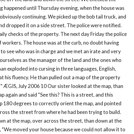
ing happened until Thursday evening, when the house was
obviously continuing. We picked up the bob tail truck, and
d dropped it on a side street. The police were notified.
ily checks of the property. The next day Friday the police
f workers. The house was at the curb, no doubt having
 to see who was in charge and we met an irate and very
ourselves as the manager of the land and the ones who
n exploded into cursing in three languages, English,
at his fluency. He than pulled out a map of the property
d!” ÆGIS, July 2006 10 Our sister looked at the map, than
 again and said “See this? This is a street, and this
ap 180 degrees to correctly orient the map, and pointed
ross the street from where he had been trying to build.
own at the map, over across the street, than down at the
d, “We moved your house because we could not allow it to