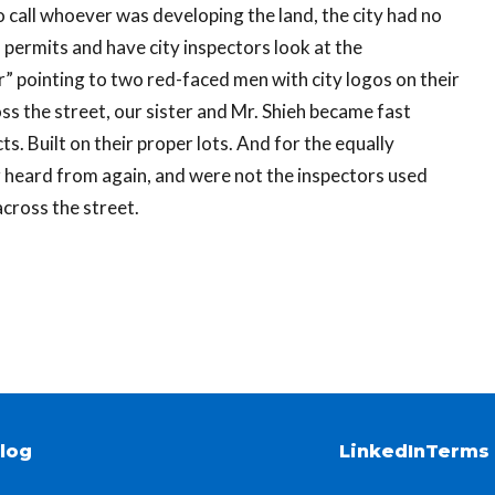
 call whoever was developing the land, the city had no
 permits and have city inspectors look at the
r” pointing to two red-faced men with city logos on their
ss the street, our sister and Mr. Shieh became fast
ts. Built on their proper lots. And for the equally
 heard from again, and were not the inspectors used
ross the street.
log
LinkedIn
Terms 