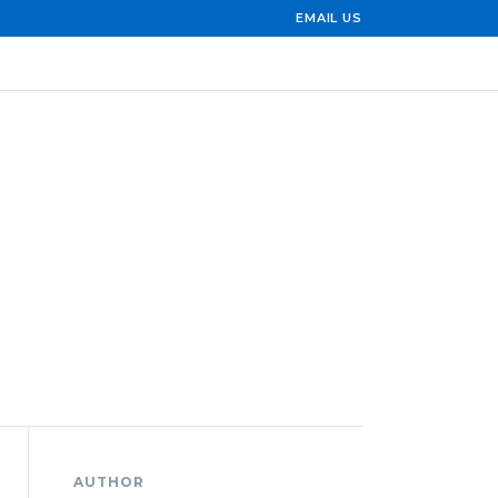
EMAIL US
AUTHOR