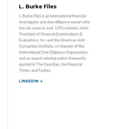
L. Burke Files
L. Burke Files is an international financial
investigator and due-diligence expert who
has run cases in over 130 countries. He is
President of Financial Examinations &
Evaluations, Inc. and the American Anti-
Corruption Institute, co-founder of the
International Due Diligence Organization,
and an award-winning author frequently
quoted in The Guardian, the Financial
Times, and Forbes.
LINKEDIN →