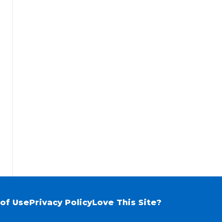
of Use
Privacy Policy
Love This Site?