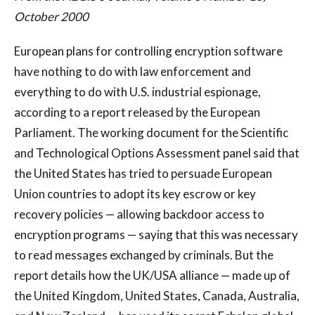
October 2000
European plans for controlling encryption software
have nothing to do with law enforcement and
everything to do with U.S. industrial espionage,
according to a report released by the European
Parliament. The working document for the Scientific
and Technological Options Assessment panel said that
the United States has tried to persuade European
Union countries to adopt its key escrow or key
recovery policies — allowing backdoor access to
encryption programs — saying that this was necessary
to read messages exchanged by criminals. But the
report details how the UK/USA alliance — made up of
the United Kingdom, United States, Canada, Australia,