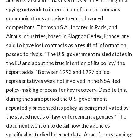
and New Zealand — has used its secret Echelon global
spying network to intercept confidential company
communications and give them to favored
competitors. Thomson S.A., located in Paris, and
Airbus Industries, based in Blagnac Cedex, France, are
said to have lost contracts as a result of information
passed to rivals. “The U.S. government misled states in
the EU and about the true intention of its policy,” the
report adds. “Between 1993 and 1997 police
representatives were not involved in the NSA -led
policy-making process for key recovery. Despite this,
during the same period the U.S. government
repeatedly presented its policy as being motivated by
the stated needs of law-enforcement agencies.” The
document went on to detail how the agencies
specifically studied Internet data. Apart from scanning