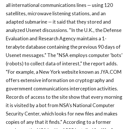
all international communications lines — using 120
satellites, microwave listening stations, and an
adapted submarine — it said that they stored and
analyzed Usenet discussions. “In the U.K., the Defense
Evaluation and Research Agency maintains a 1-
terabyte database containing the previous 90 days of
Usenet messages.” The “NSA employs computer ‘bots’
(robots) to collect data of interest,” the report adds.
“For example, a New York website known as JYA.COM
offers extensive information on cryptography and
government communications interception activities.
Records of access to the site show that every morning
it is visited by a bot from NSA’s National Computer
Security Center, which looks for new files and makes
copies of any that it finds.” According to a former