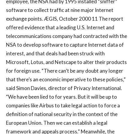
employee, the NSA had by 1995 installed “sniffer”
software to collect traffic at nine major Internet
exchange points. ÆGIS, October 2000 11 The report
offered evidence that a leading U.S. Internet and
telecommunications company had contracted with the
NSA to develop software to capture Internet data of
interest, and that deals had been struck with
Microsoft, Lotus, and Netscape to alter their products
for foreign use. “There can’t be any doubt any longer
that there’s an economic imperative to these policies,”
said Simon Davies, director of Privacy International.
“We have been lied to for years. But it will be up to
companies like Airbus to take legal action to force a
definition of national security in the context of the
European Union. Then we can establish a legal
framework and appeals process.” Meanwhile, the