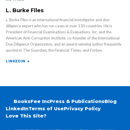
L. Burke Files
L. Burke Files is an international financial investigator and due-
diligence expert who has run cases in over 130 countries. He is
President of Financial Examinations & Evaluations, Inc. and the
American Anti-Corruption Institute, co-founder of the International
Due Diligence Organization, and an award-winning author frequently
quoted in The Guardian, the Financial Times, and Forbes.
LINKEDIN →
Books
Fee Inc
Press & Publications
Blog
LinkedIn
Terms of Use
Privacy Policy
Love This Site?