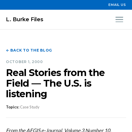
EMAIL US
L. Burke Files
← BACK TO THE BLOG
OCTOBER 1, 2000
Real Stories from the
Field — The U.S. is
listening
Topics:
Case Study
From the AEGIS e-Journal, Volume 3 Number 10,