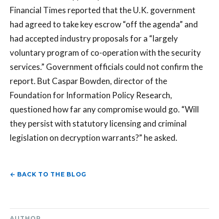
Financial Times reported that the U.K. government
had agreed to take key escrow “off the agenda” and
had accepted industry proposals for a “largely
voluntary program of co-operation with the security
services.” Government officials could not confirm the
report. But Caspar Bowden, director of the
Foundation for Information Policy Research,
questioned how far any compromise would go. “Will
they persist with statutory licensing and criminal
legislation on decryption warrants?” he asked.
← BACK TO THE BLOG
AUTHOR