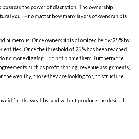
 possess the power of discretion. The ownership
tural you --‐ no matter how many layers of ownership is
and numerous. Once ownership is atomized below 25% by
er entities. Once the threshold of 25% has been reached,
nd do no more digging. I do not blame them. Furthermore,
c agreements such as profit sharing, revenue assignments,
for the wealthy, those they are looking for, to structure
to avoid for the wealthy, and will not produce the desired