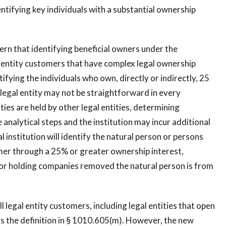
entifying key individuals with a substantial ownership
ern that identifying beneficial owners under the
l entity customers that have complex legal ownership
fying the individuals who own, directly or indirectly, 25
 legal entity may not be straightforward in every
ties are held by other legal entities, determining
analytical steps and the institution may incur additional
l institution will identify the natural person or persons
omer through a 25% or greater ownership interest,
or holding companies removed the natural person is from
legal entity customers, including legal entities that open
s the definition in § 1010.605(m). However, the new