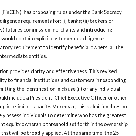
(FinCEN), has proposing rules under the Bank Secrecy
ligence requirements for: (i) banks; (ii) brokers or
nd (iv) futures commission merchants and introducing
would contain explicit customer due diligence
tory requirement to identify beneficial owners, all the
ntermediate entities.
ion provides clarity and effectiveness. This revised
lity to financial institutions and customers in responding
itting the identification in clause (ii) of any individual
ould include a President, Chief Executive Officer or other
ing in a similar capacity. Moreover, this definition does not
vely assess individuals to determine who has the greatest
cent equity ownership threshold set forth in the ownership
 that will be broadly applied. At the same time, the 25