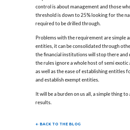
control is about management and those who
threshold is down to 25% looking for the na
required to be drilled through.
Problems with the requirement are simple 
entities, it can be consolidated through oth
the financial institutions will stop there a
the rules ignore a whole host of semi exoti
as well as the ease of establishing entitles 
and establish exempt entities.
It will be a burden on us all, a simple thing 
results.
← BACK TO THE BLOG