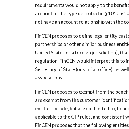
requirements would not apply to the benefic
account of the type described in § 1010.610(
not have an account relationship with the cov
FinCEN proposes to define legal entity custo
partnerships or other similar business entit
United States or a foreign jurisdiction), th
regulation. FinCEN would interpret this to inc
Secretary of State (or similar office), as w
associations.
FinCEN proposes to exempt from the benefic
are exempt from the customer identificatio
entities include, but are not limited to, fina
applicable to the CIP rules, and consistent 
FinCEN proposes that the following entities