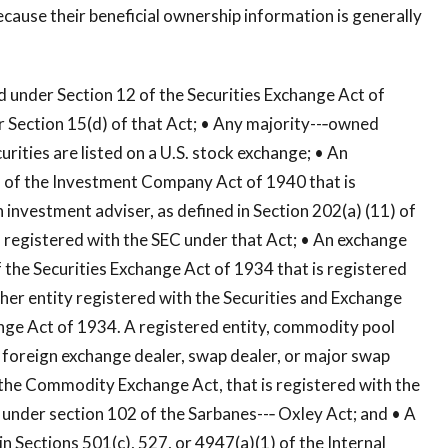
ause their beneficial ownership information is generally
red under Section 12 of the Securities Exchange Act of
er Section 15(d) of that Act; • Any majority--‐owned
rities are listed on a U.S. stock exchange; • An
3 of the Investment Company Act of 1940 that is
 investment adviser, as defined in Section 202(a) (11) of
 registered with the SEC under that Act; • An exchange
of the Securities Exchange Act of 1934 that is registered
ther entity registered with the Securities and Exchange
ge Act of 1934. A registered entity, commodity pool
 foreign exchange dealer, swap dealer, or major swap
f the Commodity Exchange Act, that is registered with the
 under section 102 of the Sarbanes--‐ Oxley Act; and • A
 in Sections 501(c), 527, or 4947(a)(1) of the Internal