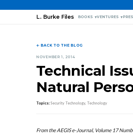
L. Burke Files
BOOKS
VENTURES
PRES
← BACK TO THE BLOG
NOVEMBER 1, 2014
Technical Is
Natural Pers
Topics:
Security Technology, Technology
From the AEGIS e-Journal, Volume 17 Num