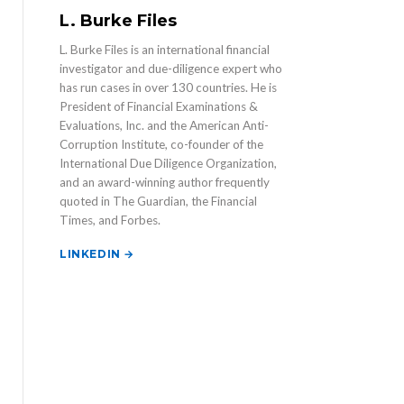
L. Burke Files
L. Burke Files is an international financial
investigator and due-diligence expert who
has run cases in over 130 countries. He is
President of Financial Examinations &
Evaluations, Inc. and the American Anti-
Corruption Institute, co-founder of the
International Due Diligence Organization,
and an award-winning author frequently
quoted in The Guardian, the Financial
Times, and Forbes.
LINKEDIN →