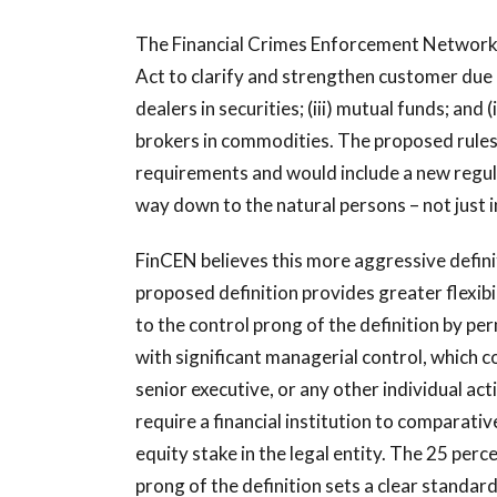
The Financial Crimes Enforcement Network 
Act to clarify and strengthen customer due di
dealers in securities; (iii) mutual funds; a
brokers in commodities. The proposed rules 
requirements and would include a new regula
way down to the natural persons – not just i
FinCEN believes this more aggressive definit
proposed definition provides greater flexibi
to the control prong of the definition by perm
with significant managerial control, which c
senior executive, or any other individual act
require a financial institution to comparati
equity stake in the legal entity. The 25 per
prong of the definition sets a clear standard