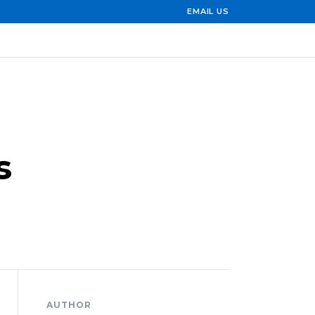
EMAIL US
s
AUTHOR