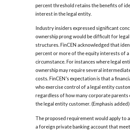
percent threshold retains the benefits of id
interest in the legal entity.
Industry insiders expressed significant conc
ownership prong would be difficult for lega
structures. FinCEN acknowledged that identi
percent or more of the equity interests of a
circumstance. For instances where legal enti
ownership may require several intermediate 
costs. FinCEN’s expectation is that a financia
who exercise control of a legal entity cust
regardless of how many corporate parents 
the legal entity customer. (Emphasis added)
The proposed requirement would apply to all 
a foreign private banking account that meet