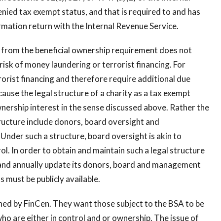
ied tax exempt status, and that is required to and has
rmation return with the Internal Revenue Service.
 from the beneficial ownership requirement does not
 risk of money laundering or terrorist financing. For
rorist financing and therefore require additional due
ause the legal structure of a charity as a tax exempt
wnership interest in the sense discussed above. Rather the
tructure include donors, board oversight and
nder such a structure, board oversight is akin to
l. In order to obtain and maintain such a legal structure
 and annually update its donors, board and management
s must be publicly available.
ed by FinCen. They want those subject to the BSA to be
ho are either in control and or ownership. The issue of