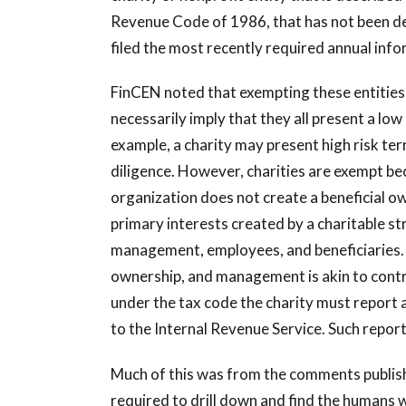
Revenue Code of 1986, that has not been den
filed the most recently required annual info
FinCEN noted that exempting these entities
necessarily imply that they all present a low
example, a charity may present high risk ter
diligence. However, charities are exempt bec
organization does not create a beneficial o
primary interests created by a charitable s
management, employees, and beneficiaries. U
ownership, and management is akin to contro
under the tax code the charity must report
to the Internal Revenue Service. Such report
Much of this was from the comments publish
required to drill down and find the humans w