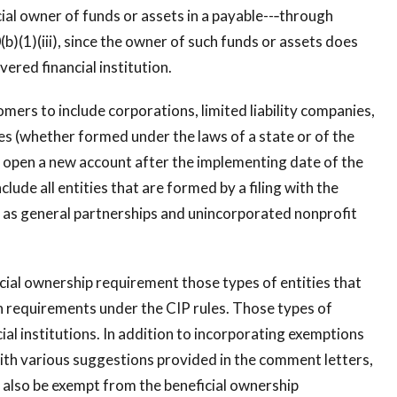
ial owner of funds or assets in a payable--‐through
b)(1)(iii), since the owner of such funds or assets does
ered financial institution.
mers to include corporations, limited liability companies,
ies (whether formed under the laws of a state or of the
at open a new account after the implementing date of the
lude all entities that are formed by a filing with the
ell as general partnerships and unincorporated nonprofit
ial ownership requirement those types of entities that
n requirements under the CIP rules. Those types of
ncial institutions. In addition to incorporating exemptions
with various suggestions provided in the comment letters,
 also be exempt from the beneficial ownership