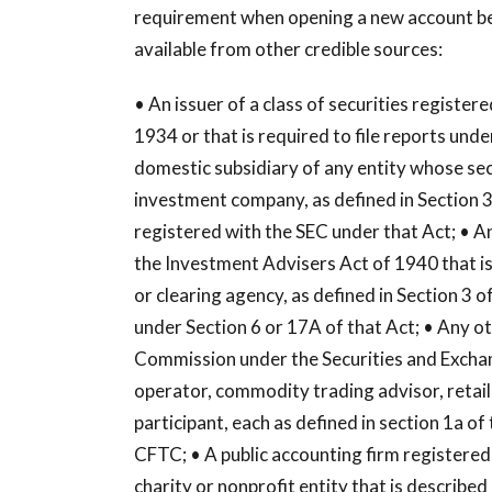
requirement when opening a new account bec
available from other credible sources:
• An issuer of a class of securities registe
1934 or that is required to file reports und
domestic subsidiary of any entity whose secu
investment company, as defined in Section 
registered with the SEC under that Act; • An
the Investment Advisers Act of 1940 that is
or clearing agency, as defined in Section 3 
under Section 6 or 17A of that Act; • Any o
Commission under the Securities and Exchan
operator, commodity trading advisor, retail
participant, each as defined in section 1a o
CFTC; • A public accounting firm registered
charity or nonprofit entity that is described