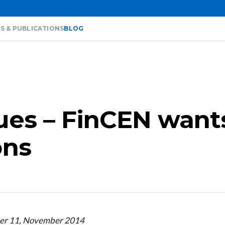
S & PUBLICATIONS
BLOG
sues – FinCEN want
ons
ber 11, November 2014