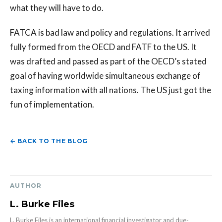
what they will have to do.
FATCA is bad law and policy and regulations. It arrived
fully formed from the OECD and FATF to the US. It
was drafted and passed as part of the OECD’s stated
goal of having worldwide simultaneous exchange of
taxing information with all nations. The US just got the
fun of implementation.
← BACK TO THE BLOG
AUTHOR
L. Burke Files
L. Burke Files is an international financial investigator and due-