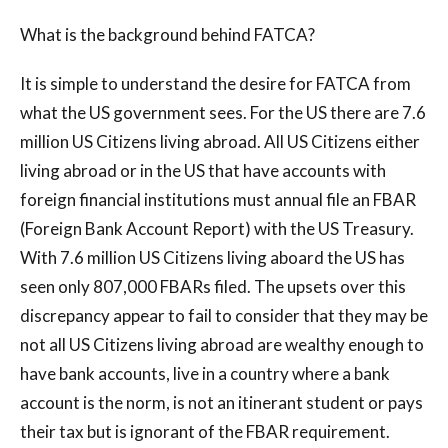
What is the background behind FATCA?
It is simple to understand the desire for FATCA from
what the US government sees. For the US there are 7.6
million US Citizens living abroad. All US Citizens either
living abroad or in the US that have accounts with
foreign financial institutions must annual file an FBAR
(Foreign Bank Account Report) with the US Treasury.
With 7.6 million US Citizens living aboard the US has
seen only 807,000 FBARs filed. The upsets over this
discrepancy appear to fail to consider that they may be
not all US Citizens living abroad are wealthy enough to
have bank accounts, live in a country where a bank
account is the norm, is not an itinerant student or pays
their tax but is ignorant of the FBAR requirement.