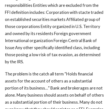
responsibilities Entities which are excluded from the
FFI definition includes: Corporation with stacte traded
on established securities markets Affiliated group of
those corporations Entity organized in U.S. Territory
and owned by its residents Foreign government
International organization Foreign Central Bank of
Issue Any other specifically identified class, including
those posing a low risk of tax evasion, as determined
by the IRS.
The problem is the catch all term “Holds financial
assets for the account of others as a substantial
portion of its business…” Bank and brokerages are not
alone. Many business should assets on behalf of others
as a substantial portion of their business. Many do not