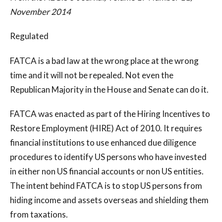
November 2014
Regulated
FATCA is a bad law at the wrong place at the wrong
time and it will not be repealed. Not even the
Republican Majority in the House and Senate can do it.
FATCA was enacted as part of the Hiring Incentives to
Restore Employment (HIRE) Act of 2010. It requires
financial institutions to use enhanced due diligence
procedures to identify US persons who have invested
in either non US financial accounts or non US entities.
The intent behind FATCA is to stop US persons from
hiding income and assets overseas and shielding them
from taxations.