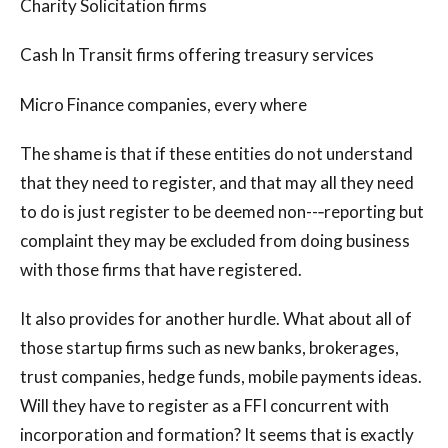
Charity Solicitation firms
Cash In Transit firms offering treasury services
Micro Finance companies, every where
The shame is that if these entities do not understand
that they need to register, and that may all they need
to do is just register to be deemed non--‐reporting but
complaint they may be excluded from doing business
with those firms that have registered.
It also provides for another hurdle. What about all of
those startup firms such as new banks, brokerages,
trust companies, hedge funds, mobile payments ideas.
Will they have to register as a FFI concurrent with
incorporation and formation? It seems that is exactly