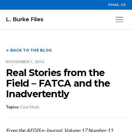
EMAIL US
L. Burke Files
← BACK TO THE BLOG
NOVEMBER 1, 2014
Real Stories from the
Field – FATCA and the
Inadvertently
Topics:
Case Study
From the AEGIS e-Journal, Volume 17 Number 11,