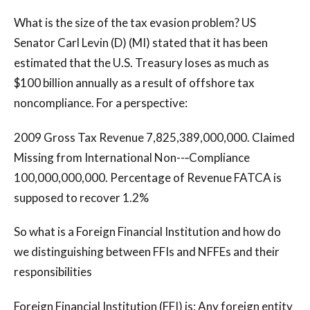
What is the size of the tax evasion problem? US
Senator Carl Levin (D) (MI) stated that it has been
estimated that the U.S. Treasury loses as much as
$100 billion annually as a result of offshore tax
noncompliance. For a perspective:
2009 Gross Tax Revenue 7,825,389,000,000. Claimed
Missing from International Non--‐Compliance
100,000,000,000. Percentage of Revenue FATCA is
supposed to recover 1.2%
So what is a Foreign Financial Institution and how do
we distinguishing between FFIs and NFFEs and their
responsibilities
Foreign Financial Institution (FFI) is: Any foreign entity