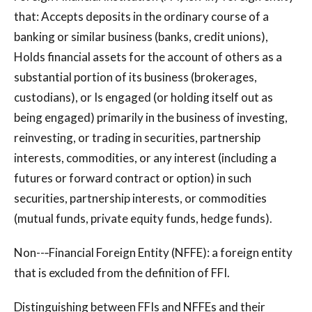
that: Accepts deposits in the ordinary course of a
banking or similar business (banks, credit unions),
Holds financial assets for the account of others as a
substantial portion of its business (brokerages,
custodians), or Is engaged (or holding itself out as
being engaged) primarily in the business of investing,
reinvesting, or trading in securities, partnership
interests, commodities, or any interest (including a
futures or forward contract or option) in such
securities, partnership interests, or commodities
(mutual funds, private equity funds, hedge funds).
Non--‐Financial Foreign Entity (NFFE): a foreign entity
that is excluded from the definition of FFI.
Distinguishing between FFIs and NFFEs and their