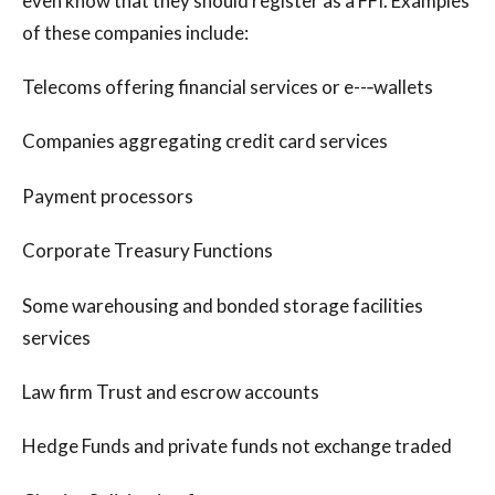
even know that they should register as a FFI. Examples
of these companies include:
Telecoms offering financial services or e--‐wallets
Companies aggregating credit card services
Payment processors
Corporate Treasury Functions
Some warehousing and bonded storage facilities
services
Law firm Trust and escrow accounts
Hedge Funds and private funds not exchange traded