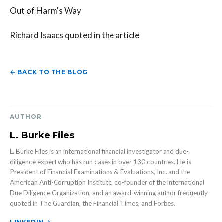
Out of Harm's Way
Richard Isaacs quoted in the article
← BACK TO THE BLOG
AUTHOR
L. Burke Files
L. Burke Files is an international financial investigator and due-
diligence expert who has run cases in over 130 countries. He is
President of Financial Examinations & Evaluations, Inc. and the
American Anti-Corruption Institute, co-founder of the International
Due Diligence Organization, and an award-winning author frequently
quoted in The Guardian, the Financial Times, and Forbes.
LINKEDIN →