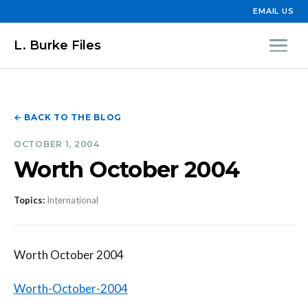
EMAIL US
L. Burke Files
← BACK TO THE BLOG
OCTOBER 1, 2004
Worth October 2004
Topics:
International
Worth October 2004
Worth-October-2004